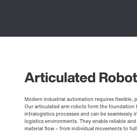
Articulated Robo
Modern industrial automation requires flexible, 
Our articulated arm robots form the foundation f
intralogistics processes and can be seamlessly i
logistics environments. They enable reliable and 
material flow – from individual movements to fu