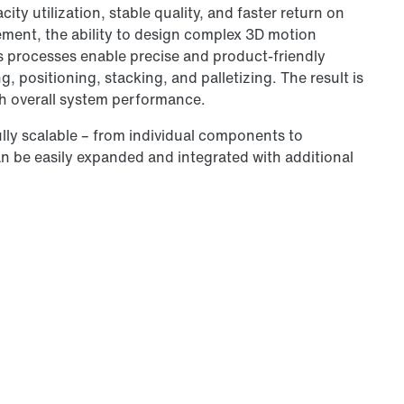
ty utilization, stable quality, and faster return on
ment, the ability to design complex 3D motion
cs processes enable precise and product-friendly
, positioning, stacking, and palletizing. The result is
igh overall system performance.
lly scalable – from individual components to
n be easily expanded and integrated with additional