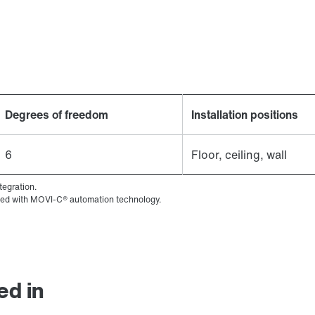
Degrees of freedom
Installation positions
6
Floor, ceiling, wall
tegration.
ined with MOVI-C® automation technology.
ed in