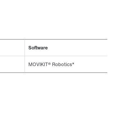
Contact form
Worldwide locations
Software
MOVIKIT® Robotics*