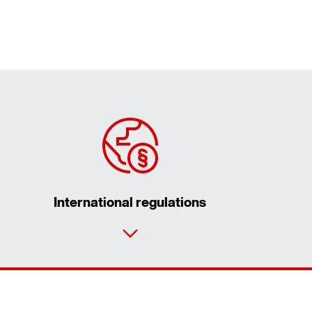
International regulations