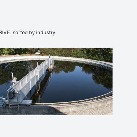
IVE, sorted by industry.
Wastewater technology