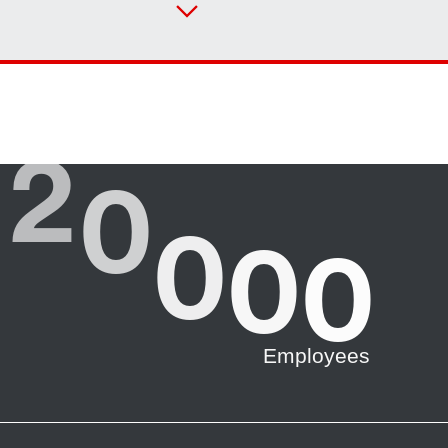
Or get an overview first
Online Support