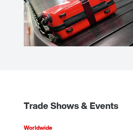
Airport baggage
handling
Trade Shows & Events
Worldwide