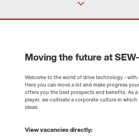
Drive selection
Moving the future at SE
Product configurator
Welcome to the world of drive technology - with o
Here you can move a lot and make progress yo
offers you the best prospects and benefits. As
player, we cultivate a corporate culture in whic
ideas.
View vacancies directly: