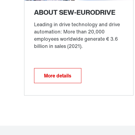
More details