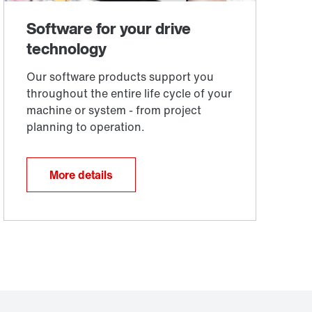
More details