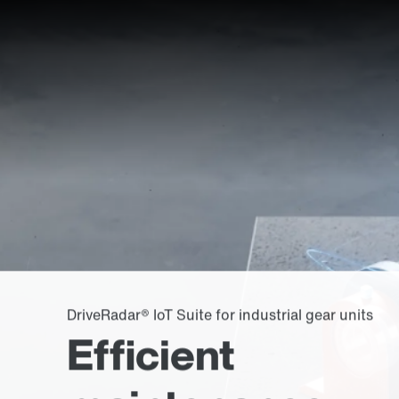
DriveRadar® IoT Suite for industrial gear units
Efficient