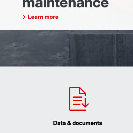
maintenance
Learn more
Data & documents