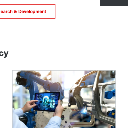
earch & Development
ncy