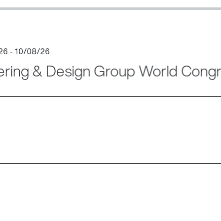
ering & Design Group World Cong