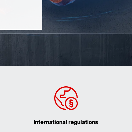
International regulations