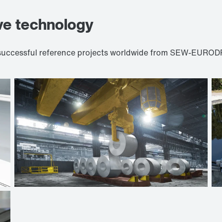
ve technology
d successful reference projects worldwide from SEW-EURODR
Crane technologies