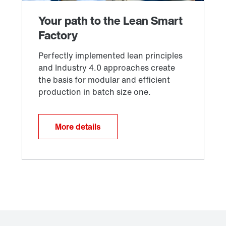
More details