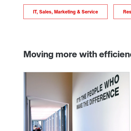
IT, Sales, Marketing & Service
Res
Moving more with efficie