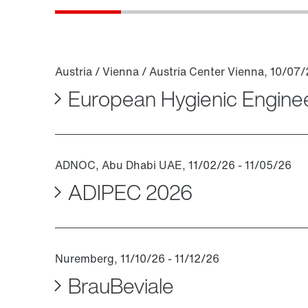
European Hygienic Engine
ADIPEC 2026
BrauBeviale