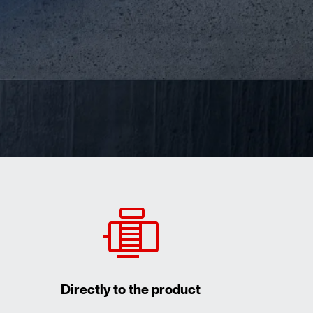
Directly to the product