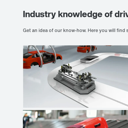
Industry knowledge of dri
Get an idea of our know-how. Here you will fin
Automotive industry