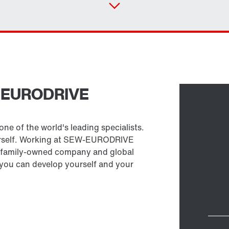
W-EURODRIVE
Select replacement product
ne of the world's leading specialists.
urself. Working at SEW-EURODRIVE
 a family-owned company and global
h you can develop yourself and your