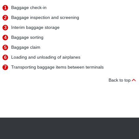
1
Baggage check-in
2
Baggage inspection and screening
3
Interim baggage storage
4
Baggage sorting
5
Baggage claim
6
Loading and unloading of airplanes
7
Transporting baggage items between terminals
Back to top