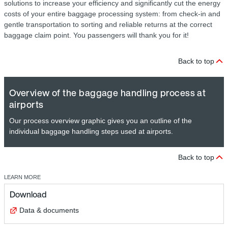
solutions to increase your efficiency and significantly cut the energy
costs of your entire baggage processing system: from check-in and
gentle transportation to sorting and reliable returns at the correct
baggage claim point. You passengers will thank you for it!
Back to top
Overview of the baggage handling process at
airports
Our process overview graphic gives you an outline of the
individual baggage handling steps used at airports.
Back to top
LEARN MORE
Download
Data & documents