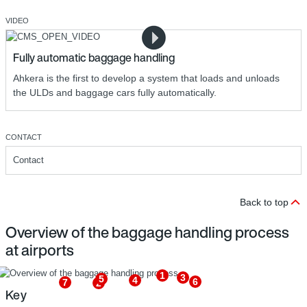
VIDEO
Fully automatic baggage handling
Ahkera is the first to develop a system that loads and unloads
the ULDs and baggage cars fully automatically.
CONTACT
Contact
Back to top
Overview of the baggage handling process
at airports
1
3
5
4
6
7
2
Key