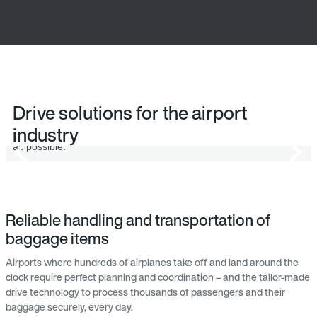
Baggage check-in
Drive solutions for the airport
industry
Energy-efficient drive solutions make baggage handling as quick
as possible.
Reliable handling and transportation of
baggage items
Airports where hundreds of airplanes take off and land around the
clock require perfect planning and coordination – and the tailor-made
drive technology to process thousands of passengers and their
baggage securely, every day.