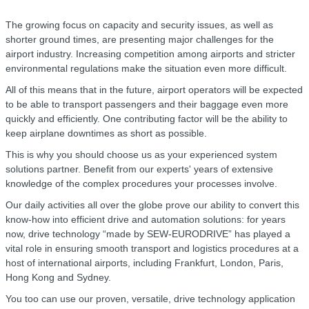
The growing focus on capacity and security issues, as well as
shorter ground times, are presenting major challenges for the
airport industry. Increasing competition among airports and stricter
environmental regulations make the situation even more difficult.
All of this means that in the future, airport operators will be expected
to be able to transport passengers and their baggage even more
quickly and efficiently. One contributing factor will be the ability to
keep airplane downtimes as short as possible.
This is why you should choose us as your experienced system
solutions partner. Benefit from our experts' years of extensive
knowledge of the complex procedures your processes involve.
Our daily activities all over the globe prove our ability to convert this
know-how into efficient drive and automation solutions: for years
now, drive technology “made by SEW‑EURODRIVE” has played a
vital role in ensuring smooth transport and logistics procedures at a
host of international airports, including Frankfurt, London, Paris,
Hong Kong and Sydney.
You too can use our proven, versatile, drive technology application