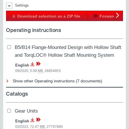
Settings
Download selection as a ZIP file
Forward
Next
Operating instructions
B5/B14 Flange-Mounted Design with Hollow Shaft
and TorqLOC® Hollow Shaft Mounting System
English
09/2020, 5.09
MB
,
26854953
Show other Operating instructions (7 documents)
Catalogs
Gear Units
English
03/2023, 72.47
MB
,
27797880