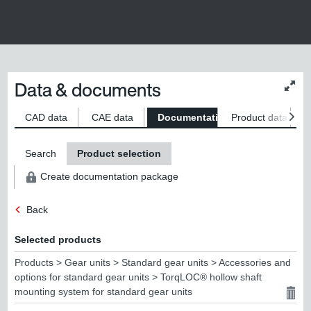
Data & documents
Chan
conte
size
CAD data
CAE data
Documentation
Product data
S
Search
Product selection
Create documentation package
Back
Selected products
Products > Gear units > Standard gear units > Accessories and
options for standard gear units > TorqLOC® hollow shaft
mounting system for standard gear units