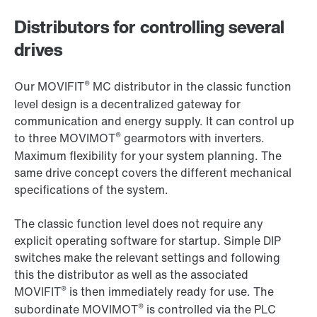
Distributors for controlling several
drives
®
Our MOVIFIT
MC distributor in the classic function
level design is a decentralized gateway for
communication and energy supply. It can control up
®
to three MOVIMOT
gearmotors with inverters.
Maximum flexibility for your system planning. The
same drive concept covers the different mechanical
specifications of the system.
The classic function level does not require any
explicit operating software for startup. Simple DIP
switches make the relevant settings and following
this the distributor as well as the associated
®
MOVIFIT
is then immediately ready for use. The
®
subordinate MOVIMOT
is controlled via the PLC