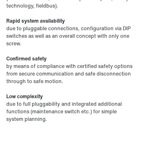
technology, fieldbus).
Rapid system availability
due to pluggable connections, configuration via DIP
switches as well as an overall concept with only one
screw.
Confirmed safety
by means of compliance with certified safety options
from secure communication and safe disconnection
through to safe motion.
Low complexity
due to full pluggability and integrated additional
functions (maintenance switch etc.) for simple
system planning.