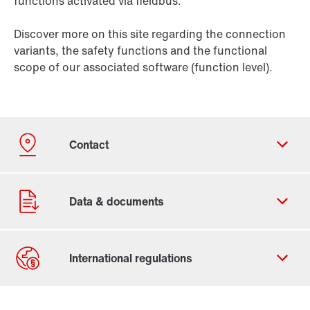
functions activated via fieldbus.
Discover more on this site regarding the connection
variants, the safety functions and the functional
scope of our associated software (function level).
Contact form