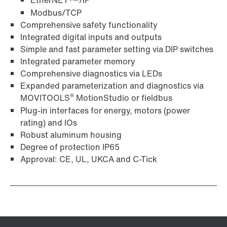
EtherNET
/IP
Modbus/TCP
Comprehensive safety functionality
Integrated digital inputs and outputs
Simple and fast parameter setting via DIP switches
Integrated parameter memory
Comprehensive diagnostics via LEDs
Expanded parameterization and diagnostics via
®
MOVITOOLS
MotionStudio or fieldbus
Plug-in interfaces for energy, motors (power
rating) and IOs
Robust aluminum housing
Degree of protection IP65
Approval: CE, UL, UKCA and C-Tick