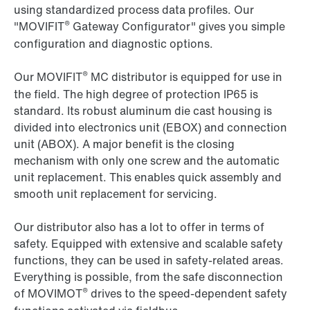
using standardized process data profiles. Our
®
"MOVIFIT
Gateway Configurator" gives you simple
configuration and diagnostic options.
®
Our MOVIFIT
MC distributor is equipped for use in
the field. The high degree of protection IP65 is
standard. Its robust aluminum die cast housing is
divided into electronics unit (EBOX) and connection
unit (ABOX). A major benefit is the closing
mechanism with only one screw and the automatic
unit replacement. This enables quick assembly and
smooth unit replacement for servicing.
Our distributor also has a lot to offer in terms of
safety. Equipped with extensive and scalable safety
functions, they can be used in safety-related areas.
Everything is possible, from the safe disconnection
®
of MOVIMOT
drives to the speed-dependent safety