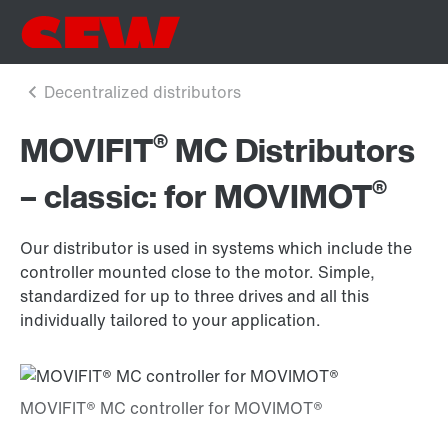
®
MOVIFIT
MC Distributors
®
– classic: for MOVIMOT
Our distributor is used in systems which include the
controller mounted close to the motor. Simple,
standardized for up to three drives and all this
individually tailored to your application.