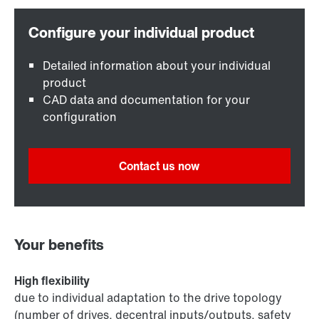
Detailed information about your individual
product
CAD data and documentation for your
configuration
Contact us now
Your benefits
High flexibility
due to individual adaptation to the drive topology
(number of drives, decentral inputs/outputs, safety