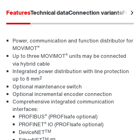
Worldwide locations
Features
Technical data
Connection variants
Functi
Power, communication and function distributor for
®
MOVIMOT
®
Up to three MOVIMOT
units may be connected
via hybrid cable
Integrated power distribution with line protection
2
up to 6 mm
Optional maintenance switch
Optional incremental encoder connection
Comprehensive integrated communication
interfaces:
®
PROFIBUS
(PROFIsafe optional)
®
PROFINET
IO (PROFIsafe optional)
TM
DeviceNET
TM