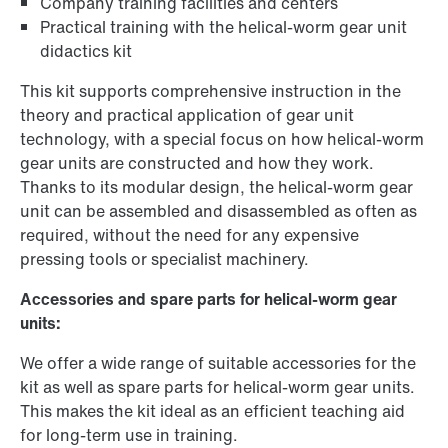
Company training facilities and centers
Practical training with the helical-worm gear unit
didactics kit
This kit supports comprehensive instruction in the
theory and practical application of gear unit
technology, with a special focus on how helical-worm
gear units are constructed and how they work.
Thanks to its modular design, the helical-worm gear
unit can be assembled and disassembled as often as
required, without the need for any expensive
pressing tools or specialist machinery.
Accessories and spare parts for helical-worm gear
units:
We offer a wide range of suitable accessories for the
kit as well as spare parts for helical-worm gear units.
This makes the kit ideal as an efficient teaching aid
for long-term use in training.