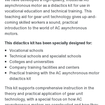
asynchronous motor as a didactics kit for use in
vocational education and technical training. This
teaching aid for gear unit technology gives up-and-
coming skilled workers a sound, practical
introduction to the world of AC asynchronous
motors.
This didactics kit has been specially designed for:
Vocational schools
Technical schools and specialist schools
Colleges and universities
Company training facilities and centers
Practical training with the AC asynchronous motor
didactics kit
This kit supports comprehensive instruction in the
theory and practical application of gear unit
technology, with a special focus on how AC
asynchronous motors are constructed and how they