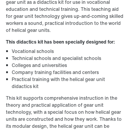
gear unit as a didactics kit for use in vocational
education and technical training. This teaching aid
for gear unit technology gives up-and-coming skilled
workers a sound, practical introduction to the world
of helical gear units.
This didactics kit has been specially designed for:
Vocational schools
Technical schools and specialist schools
Colleges and universities
Company training facilities and centers
Practical training with the helical gear unit
didactics kit
This kit supports comprehensive instruction in the
theory and practical application of gear unit
technology, with a special focus on how helical gear
units are constructed and how they work. Thanks to
its modular design, the helical gear unit can be