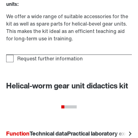
units:
We offer a wide range of suitable accessories for the
kit as well as spare parts for helical-bevel gear units.
This makes the kit ideal as an efficient teaching aid
for long-term use in training.
Helical-worm gear unit didactics kit
Function
Technical data
Practical laboratory exerci