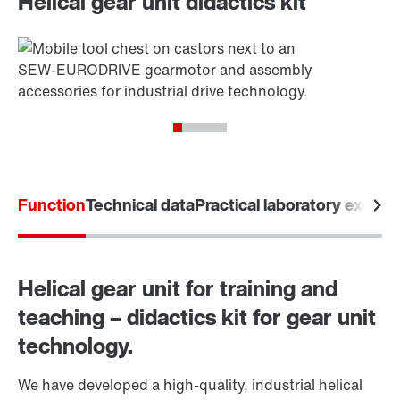
Helical gear unit didactics kit
Function
Technical data
Practical laboratory exerci
Helical gear unit for training and
teaching – didactics kit for gear unit
technology.
We have developed a high-quality, industrial helical