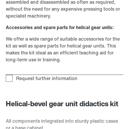
assembled and disassembled as often as required,
without the need for any expensive pressing tools or
specialist machinery.
Accessories and spare parts for helical gear units:
We offer a wide range of suitable accessories for the
kit as well as spare parts for helical gear units. This
makes the kit ideal as an efficient teaching aid for
long-term use in training.
Helical-bevel gear unit didactics kit