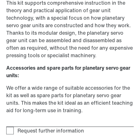
This kit supports comprehensive instruction in the
theory and practical application of gear unit
technology, with a special focus on how planetary
servo gear units are constructed and how they work.
Thanks to its modular design, the planetary servo
gear unit can be assembled and disassembled as
often as required, without the need for any expensive
pressing tools or specialist machinery.
Accessories and spare parts for planetary servo gear
units:
We offer a wide range of suitable accessories for the
kit as well as spare parts for planetary servo gear
units. This makes the kit ideal as an efficient teaching
aid for long-term use in training.