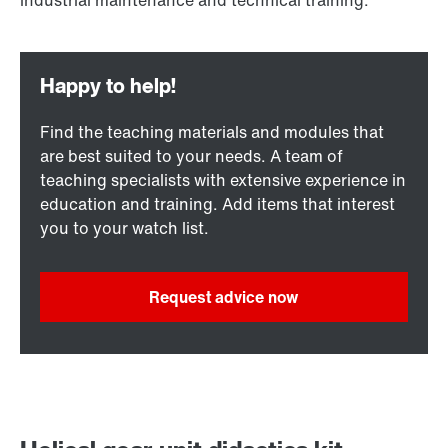
Find the teaching materials and modules that
are best suited to your needs. A team of
teaching specialists with extensive experience in
education and training. Add items that interest
you to your watch list.
Request advice now