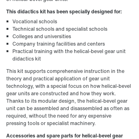
This didactics kit has been specially designed for:
Vocational schools
Technical schools and specialist schools
Colleges and universities
Company training facilities and centers
Practical training with the helical-bevel gear unit
didactics kit
This kit supports comprehensive instruction in the
theory and practical application of gear unit
technology, with a special focus on how helical-bevel
gear units are constructed and how they work.
Thanks to its modular design, the helical-bevel gear
unit can be assembled and disassembled as often as
required, without the need for any expensive
pressing tools or specialist machinery.
Accessories and spare parts for helical-bevel gear