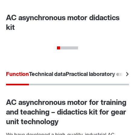
AC asynchronous motor didactics
kit
Function
Technical data
Practical laboratory exerci
AC asynchronous motor for training
and teaching – didactics kit for gear
unit technology
We have developed a high-quality, industrial AC