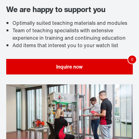
We are happy to support you
Optimally suited teaching materials and modules
Team of teaching specialists with extensive
experience in training and continuing education
Add items that interest you to your watch list
Inquire now