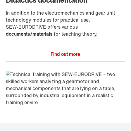
Didactics documentation
In addition to the electromechanics and gear unit
technology modules for practical use,
SEW‑EURODRIVE offers various
documents/materials
for teaching theory.
Find out more