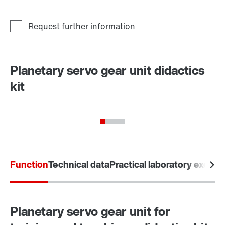
Planetary servo gear unit didactics
kit
Function
Technical data
Practical laboratory exerci
Planetary servo gear unit for