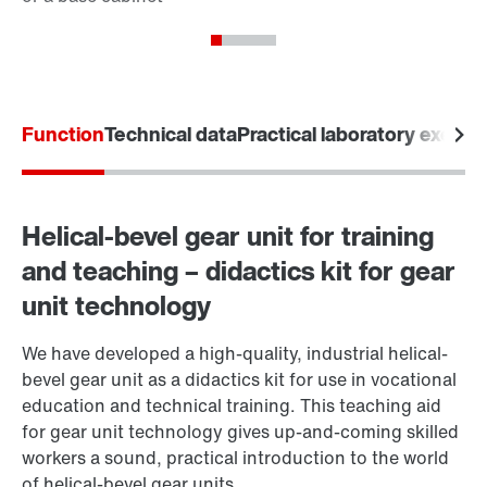
Function
Technical data
Practical laboratory exerci
Helical-bevel gear unit for training
and teaching – didactics kit for gear
unit technology
We have developed a high-quality, industrial helical-
bevel gear unit as a didactics kit for use in vocational
education and technical training. This teaching aid
for gear unit technology gives up-and-coming skilled
workers a sound, practical introduction to the world
of helical-bevel gear units.