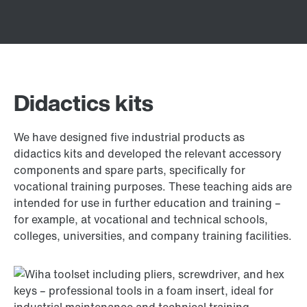
Didactics kits
We have designed five industrial products as
didactics kits and developed the relevant accessory
components and spare parts, specifically for
vocational training purposes. These teaching aids are
intended for use in further education and training –
for example, at vocational and technical schools,
colleges, universities, and company training facilities.