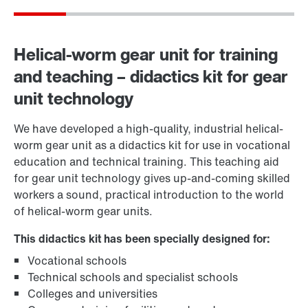
Helical-worm gear unit for training
and teaching – didactics kit for gear
unit technology
We have developed a high-quality, industrial helical-
worm gear unit as a didactics kit for use in vocational
education and technical training. This teaching aid
for gear unit technology gives up-and-coming skilled
workers a sound, practical introduction to the world
of helical-worm gear units.
This didactics kit has been specially designed for:
Vocational schools
Technical schools and specialist schools
Colleges and universities