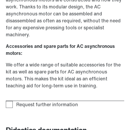
work. Thanks to its modular design, the AC
asynchronous motor can be assembled and
disassembled as often as required, without the need
for any expensive pressing tools or specialist
machinery.
Accessories and spare parts for AC asynchronous
motors:
We offer a wide range of suitable accessories for the
kit as well as spare parts for AC asynchronous
motors. This makes the kit ideal as an efficient
teaching aid for long-term use in training.