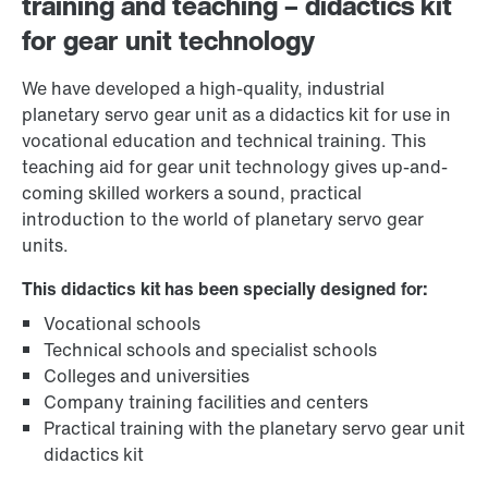
training and teaching – didactics kit
for gear unit technology
We have developed a high-quality, industrial
planetary servo gear unit as a didactics kit for use in
vocational education and technical training. This
teaching aid for gear unit technology gives up-and-
coming skilled workers a sound, practical
introduction to the world of planetary servo gear
units.
This didactics kit has been specially designed for:
Vocational schools
Technical schools and specialist schools
Colleges and universities
Company training facilities and centers
Practical training with the planetary servo gear unit
didactics kit