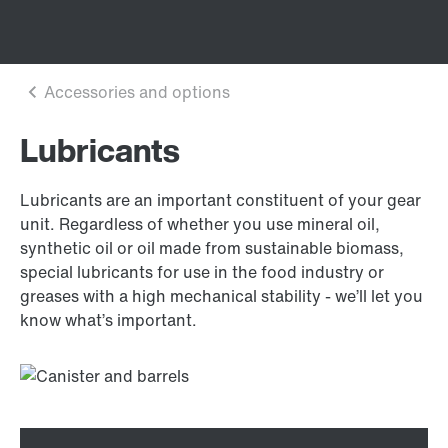
Lubricants
Lubricants are an important constituent of your gear
unit. Regardless of whether you use mineral oil,
synthetic oil or oil made from sustainable biomass,
special lubricants for use in the food industry or
greases with a high mechanical stability - we’ll let you
know what’s important.