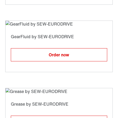
Order now