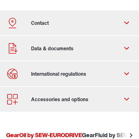
Contact form
Worldwide locations
GearOil by SEW-EURODRIVE
GearFluid by SEW-E