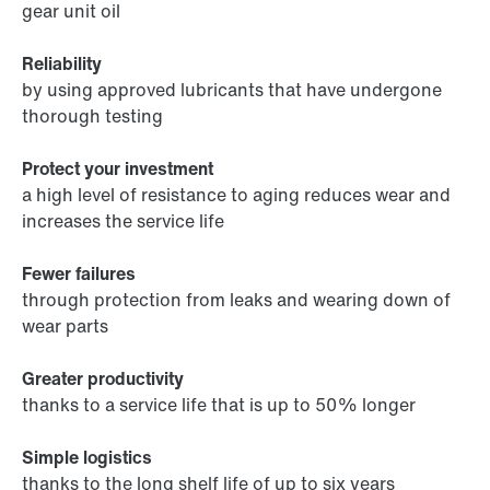
gear unit oil
Reliability
by using approved lubricants that have undergone
thorough testing
Protect your investment
a high level of resistance to aging reduces wear and
increases the service life
Fewer failures
through protection from leaks and wearing down of
wear parts
Greater productivity
thanks to a service life that is up to 50% longer
Simple logistics
thanks to the long shelf life of up to six years