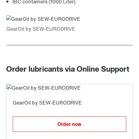
IBC containers (1000 Liter)
Order lubricants via Online Support
Order now