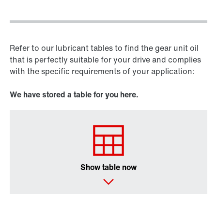
Refer to our lubricant tables to find the gear unit oil
that is perfectly suitable for your drive and complies
with the specific requirements of your application:
We have stored a table for you here.
Show table now