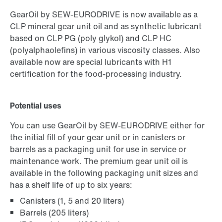
GearOil by SEW-EURODRIVE is now available as a
CLP mineral gear unit oil and as synthetic lubricant
based on CLP PG (poly glykol) and CLP HC
(polyalphaolefins) in various viscosity classes. Also
available now are special lubricants with H1
certification for the food-processing industry.
Potential uses
You can use GearOil by SEW-EURODRIVE either for
the initial fill of your gear unit or in canisters or
barrels as a packaging unit for use in service or
maintenance work. The premium gear unit oil is
available in the following packaging unit sizes and
has a shelf life of up to six years:
Canisters (1, 5 and 20 liters)
Barrels (205 liters)