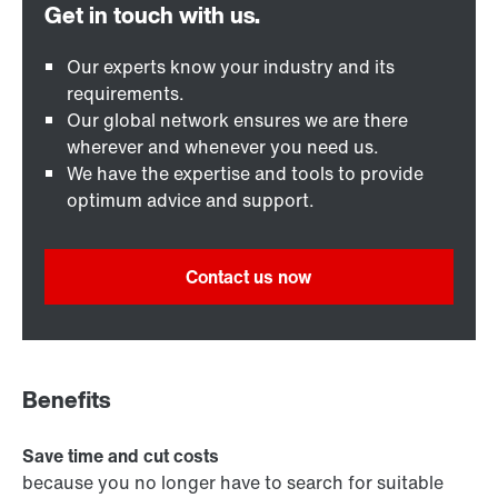
Our experts know your industry and its
requirements.
Our global network ensures we are there
wherever and whenever you need us.
We have the expertise and tools to provide
optimum advice and support.
Contact us now
Benefits
Save time and cut costs
because you no longer have to search for suitable