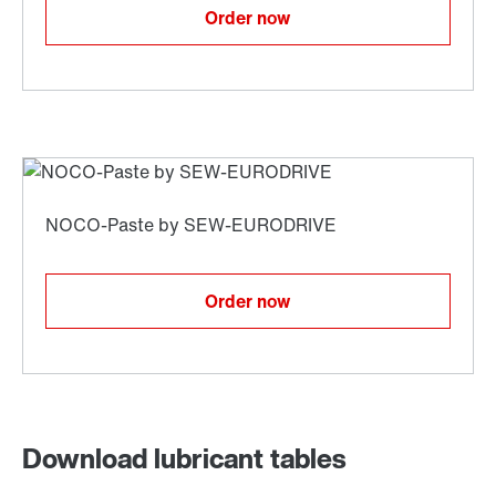
Order now
Order now
Download lubricant tables