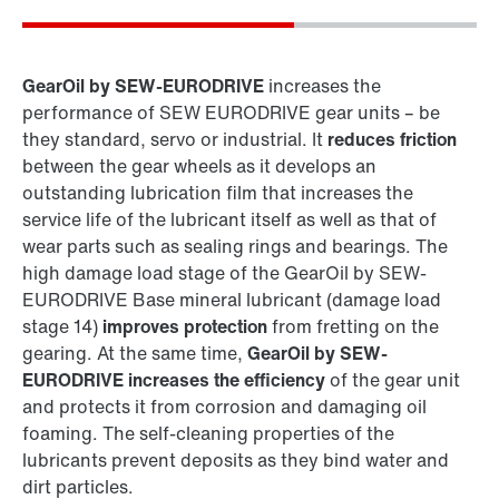
GearOil by SEW-EURODRIVE
increases the
performance of SEW EURODRIVE gear units – be
they standard, servo or industrial. It
reduces friction
between the gear wheels as it develops an
outstanding lubrication film that increases the
service life of the lubricant itself as well as that of
wear parts such as sealing rings and bearings. The
Extended warranty for industrial gear units
high damage load stage of the GearOil by SEW-
EURODRIVE Base mineral lubricant (damage load
stage 14)
improves protection
from fretting on the
gearing. At the same time,
GearOil by SEW-
EURODRIVE increases the efficiency
of the gear unit
and protects it from corrosion and damaging oil
foaming. The self-cleaning properties of the
lubricants prevent deposits as they bind water and
dirt particles.