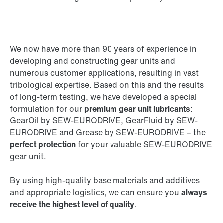
We now have more than 90 years of experience in
developing and constructing gear units and
numerous customer applications, resulting in vast
tribological expertise. Based on this and the results
of long-term testing, we have developed a special
formulation for our
premium gear unit lubricants
:
GearOil by SEW-EURODRIVE, GearFluid by SEW-
EURODRIVE and Grease by SEW-EURODRIVE – the
perfect protection
for your valuable SEW-EURODRIVE
gear unit.
By using high-quality base materials and additives
and appropriate logistics, we can ensure you
always
receive the highest level of quality
.