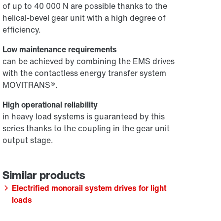
of up to 40 000 N are possible thanks to the
helical-bevel gear unit with a high degree of
efficiency.
Low maintenance requirements
can be achieved by combining the EMS drives
with the contactless energy transfer system
MOVITRANS®.
High operational reliability
in heavy load systems is guaranteed by this
series thanks to the coupling in the gear unit
output stage.
Electrified monorail system drives for light
loads