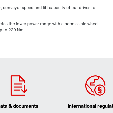
, conveyor speed and lift capacity of our drives to
etes the lower power range with a permissible wheel
p to 220 Nm.
ata & documents
International regula