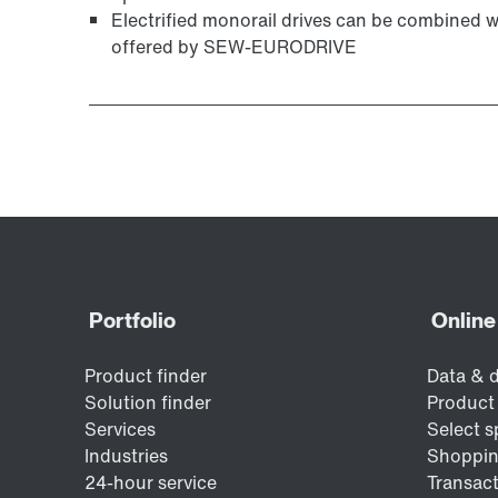
Electrified monorail drives can be combined 
offered by SEW-EURODRIVE
Surface and corrosion protection