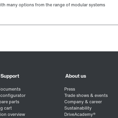
with many options from the range of modular systems
Lubricants