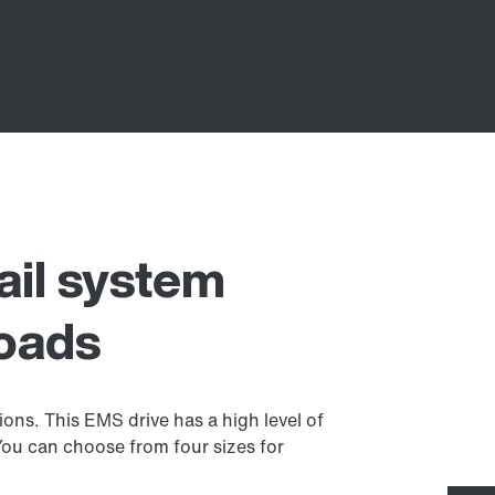
ail system
loads
ions. This EMS drive has a high level of
 You can choose from four sizes for