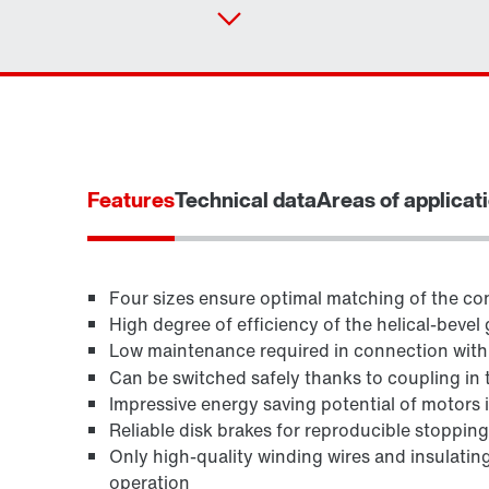
Features
Technical data
Areas of applicat
Four sizes ensure optimal matching of the con
High degree of efficiency of the helical-bevel 
Low maintenance required in connection wit
TorqLOC® hollow shaft mounting system
Can be switched safely thanks to coupling in 
Impressive energy saving potential of motors in
Reliable disk brakes for reproducible stoppin
Only high-quality winding wires and insulating
operation