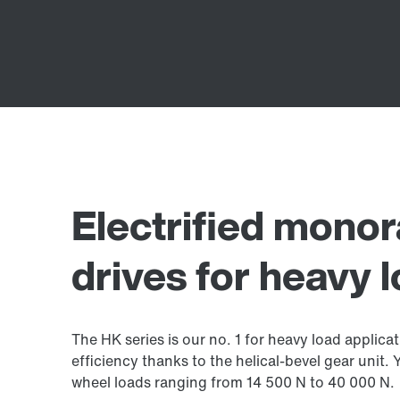
Electrified monor
drives for heavy 
The HK series is our no. 1 for heavy load applicat
efficiency thanks to the helical-bevel gear unit.
wheel loads ranging from 14 500 N to 40 000 N.