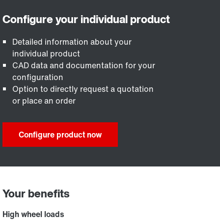
Detailed information about your
individual product
CAD data and documentation for your
configuration
Option to directly request a quotation
or place an order
Configure product now
Your benefits
High wheel loads