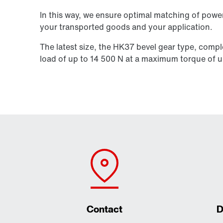
In this way, we ensure optimal matching of power
your transported goods and your application.
The latest size, the HK37 bevel gear type, compl
load of up to
14 500 N
at a maximum torque of u
Contact
D