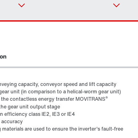
ion
veying capacity, conveyor speed and lift capacity
gear unit (in comparison to a helical-worm gear unit)
®
h the contactless energy transfer MOVITRANS
Adapters
the gear unit output stage
 efficiency class IE2, IE3 or IE4
g accuracy
 materials are used to ensure the inverter's fault-free