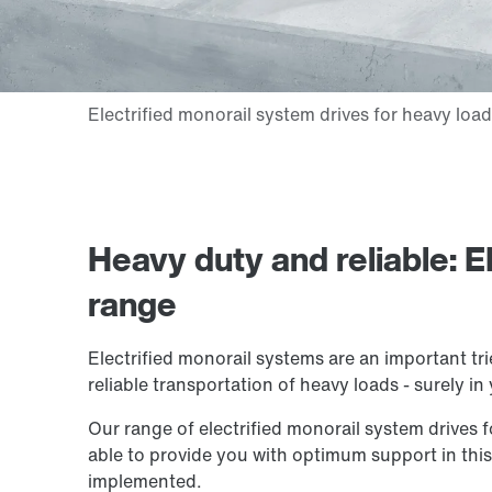
Heavy duty and reliable: E
range
Electrified monorail systems are an important tr
reliable transportation of heavy loads - surely in
Our range of electrified monorail system drives f
able to provide you with optimum support in thi
implemented.