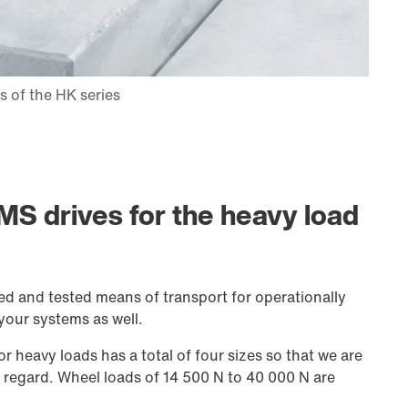
MS drives for the heavy load
ied and tested means of transport for operationally
 your systems as well.
or heavy loads has a total of four sizes so that we are
s regard. Wheel loads of
14 500 N
to 40 000 N are