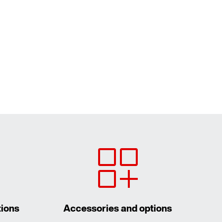
tions
Accessories and options