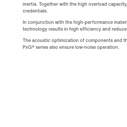
inertia. Together with the high overload capacit
credentials.
In conjunction with the high-performance materi
technology results in high efficiency and reduc
The acoustic optimization of components and the
PxG® series also ensure low-noise operation.