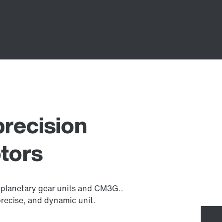
precision
tors
planetary gear units and CM3G..
precise, and dynamic unit.