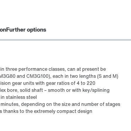
ion
Further options
 in three performance classes, can at present be
M3G80 and CM3G100), each in two lengths (S and M)
sion gear units with gear ratios of 4 to 220
ex bore, solid shaft – smooth or with key/splining
in stainless steel
 minutes, depending on the size and number of stages
s thanks to the extremely compact design