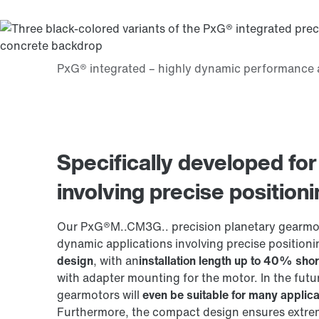
Specifically developed for
involving precise position
Our PxG®M..CM3G.. precision planetary gearmoto
dynamic applications involving precise positioni
design
, with an
installation length up to 40% shor
with adapter mounting for the motor. In the futu
gearmotors will
even be suitable for many applica
Furthermore, the compact design ensures extrem