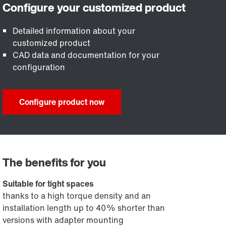
Detailed information about your
customized product
CAD data and documentation for your
configuration
Configure product now
The benefits for you
Suitable for tight spaces
thanks to a high torque density and an
installation length up to 40% shorter than
versions with adapter mounting