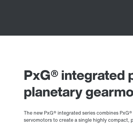
PxG® integrated 
planetary gearmo
The new PxG® integrated series combines PxG® 
servomotors to create a single highly compact, 