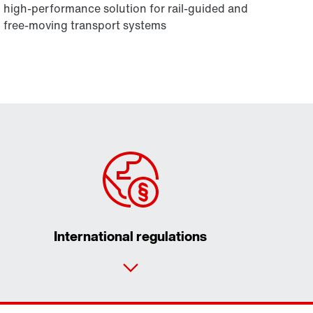
high-performance solution for rail-guided and
free-moving transport systems
International regulations