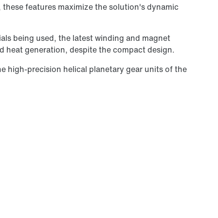
y, these features maximize the solution's dynamic
als being used, the latest winding and magnet
ed heat generation, despite the compact design.
 high-precision helical planetary gear units of the