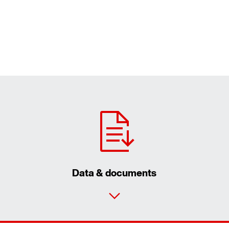
Data & documents