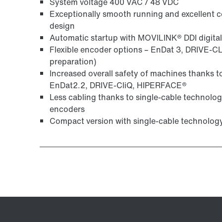
System voltage 400 VAC / 48 VDC
Exceptionally smooth running and excellent co
design
Automatic startup with MOVILINK® DDI digital
Flexible encoder options – EnDat 3, DRIVE-CL
preparation)
Increased overall safety of machines thanks 
EnDat2.2, DRIVE-CliQ, HIPERFACE®
Less cabling thanks to single-cable technolo
encoders
Compact version with single-cable technolog