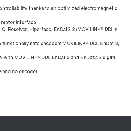
ntrollability thanks to an optimized electromagnetic
 motor interface
iQ, Resolver, Hiperface, EnDat2.2 (MOVILINK® DDI in
to functionally safe encoders MOVILINK® DDI, EnDat 3,
gy with MOVILINK® DDI, EnDat 3 and EnDat2.2 digital
y and no encoder