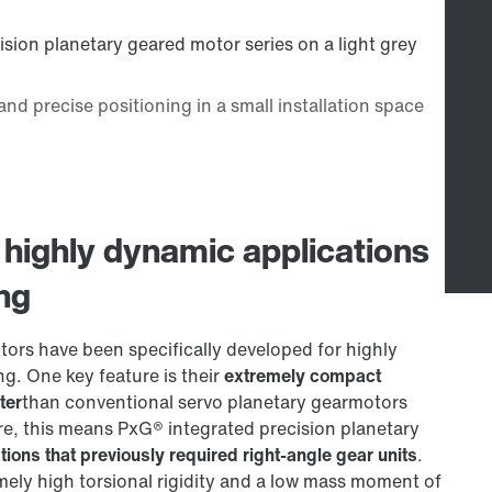
 highly dynamic applications
ing
rs have been specifically developed for highly
ng. One key feature is their
extremely compact
ter
than conventional servo planetary gearmotors
re, this means PxG® integrated precision planetary
tions that previously required right-angle gear units
.
ely high torsional rigidity and a low mass moment of