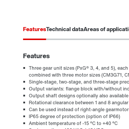
Features
Technical data
Areas of applicat
Features
Three gear unit sizes (PxG® 3, 4, and 5), each
combined with three motor sizes (CM3G71, C
Single-stage, two-stage, and three-stage preci
Output variants: flange block with/without ind
Output shaft designs optionally also available 
Rotational clearance between 1 and 8 angular
Can be used instead of right-angle gearmotor
IP65 degree of protection (option of IP66)
Ambient temperature of -15 °C to +40 °C