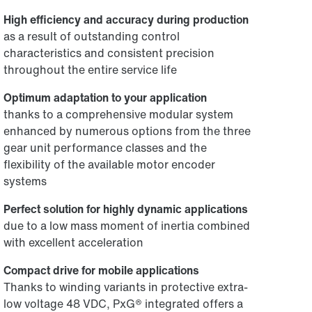
High efficiency and accuracy during production
as a result of outstanding control
characteristics and consistent precision
throughout the entire service life
Optimum adaptation to your application
thanks to a comprehensive modular system
enhanced by numerous options from the three
gear unit performance classes and the
flexibility of the available motor encoder
systems
Perfect solution for highly dynamic applications
due to a low mass moment of inertia combined
with excellent acceleration
Compact drive for mobile applications
Thanks to winding variants in protective extra-
low voltage 48 VDC, PxG® integrated offers a