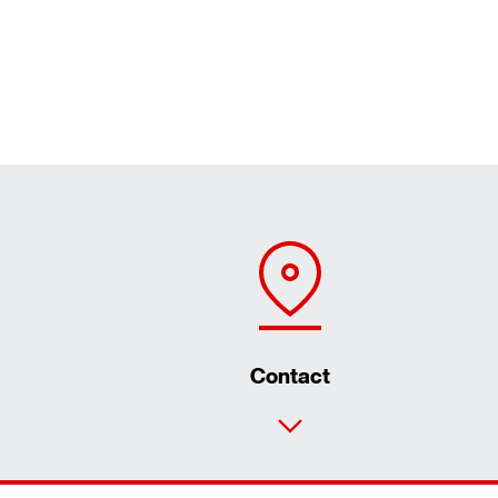
Contact