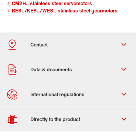
CM2H.. stainless steel servomotors
RES../KES../WES.. stainless steel gearmotors
Contact form
Worldwide locations