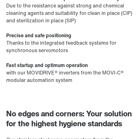
Due to the resistance against strong and chemical
cleaning agents and suitability for clean in place (CIP)
and sterilization in place (SIP)
Precise and safe positioning
Thanks to the integrated feedback systems for
synchronous servomotors
Fast startup and optimum operation
with our MOVIDRIVE® inverters from the MOVI-C®
modular automation system
No edges and corners: Your solution
for the highest hygiene standards