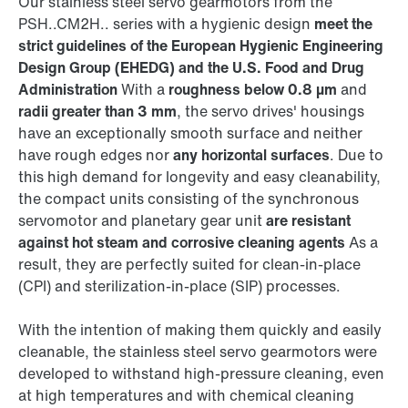
Our stainless steel servo gearmotors from the
PSH..CM2H.. series with a hygienic design
meet the
strict guidelines of the European Hygienic Engineering
Design Group (EHEDG) and the U.S. Food and Drug
Administration
With a
roughness below 0.8 µm
and
radii greater than 3 mm
, the servo drives' housings
have an exceptionally smooth surface and neither
have rough edges nor
any horizontal surfaces
. Due to
this high demand for longevity and easy cleanability,
the compact units consisting of the synchronous
servomotor and planetary gear unit
are resistant
against hot steam and corrosive cleaning agents
As a
result, they are perfectly suited for clean-in-place
(CPI) and sterilization-in-place (SIP) processes.
With the intention of making them quickly and easily
cleanable, the stainless steel servo gearmotors were
developed to withstand high-pressure cleaning, even
at high temperatures and with chemical cleaning