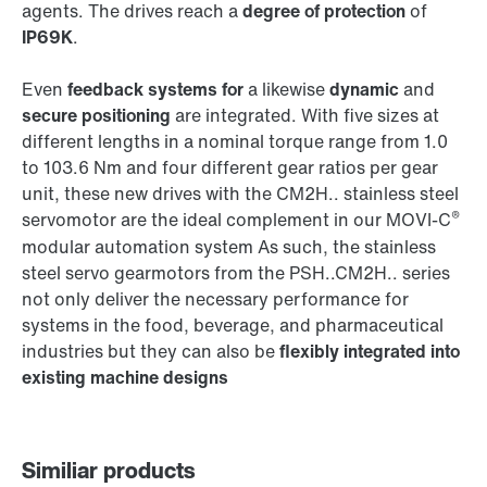
agents. The drives reach a
degree of protection
of
IP69K
.
Even
feedback systems for
a likewise
dynamic
and
secure positioning
are integrated. With five sizes at
different lengths in a nominal torque range from 1.0
to 103.6 Nm and four different gear ratios per gear
unit, these new drives with the CM2H.. stainless steel
®
servomotor are the ideal complement in our MOVI-C
modular automation system As such, the stainless
steel servo gearmotors from the PSH..CM2H.. series
not only deliver the necessary performance for
systems in the food, beverage, and pharmaceutical
industries but they can also be
flexibly integrated into
existing machine designs