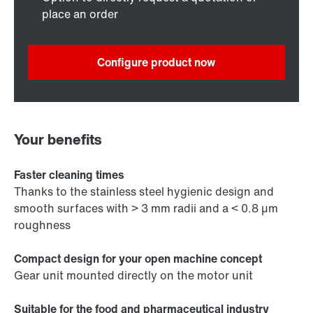
place an order
Configure product now
Your benefits
Faster cleaning times
Thanks to the stainless steel hygienic design and
smooth surfaces with > 3 mm radii and a < 0.8 µm
roughness
Compact design for your open machine concept
Gear unit mounted directly on the motor unit
Suitable for the food and pharmaceutical industry