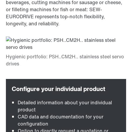
beverages, cutting machines for sausage or cheese,
or filleting machines for fish or meat: SEW-
EURODRIVE represents top-notch flexibility,
longevity, and reliability.
Detailed information about your individual
product
CAD data and documentation for your
configuration
Option to directly request a quotation or