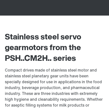
Stainless steel servo
gearmotors from the
PSH..CM2H.. series
Compact drives made of stainless steel motor and
stainless steel planetary gear units have been
specially designed for use in applications in the food
industry, beverage production, and pharmaceutical
industry. These are three industries with extremely
high hygiene and cleanability requirements. Whether
for aseptic filling systems for milk products or