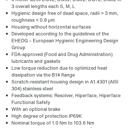
3 overall lengths each S, M, L
Hygienic design free of dead space, radii > 3 mm,
roughness < 0.8 µm
Housing without horizontal surfaces
Developed according to the guidelines of the
EHEDG – European Hygienic Engineering Design
Group
FDA-approved (Food and Drug Administration)
lubricants and gaskets
Low torque reduction due to optimized heat
dissipation via the B14 flange
Scratch-resistant housing design in A1.4301 (AISI
304) stainless steel
Feedback systems: Resolver, Hiperface, Hiperface
Functional Safety
With an optional brake
High degree of protection IP69K
Nominal torque of 1.0 Nm to 103.6 Nm