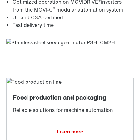
®
Optimized operation on MOVIDRIVE
inverters
®
from the MOVI‑C
modular automation system
UL and CSA-certified
Fast delivery time
Learn more