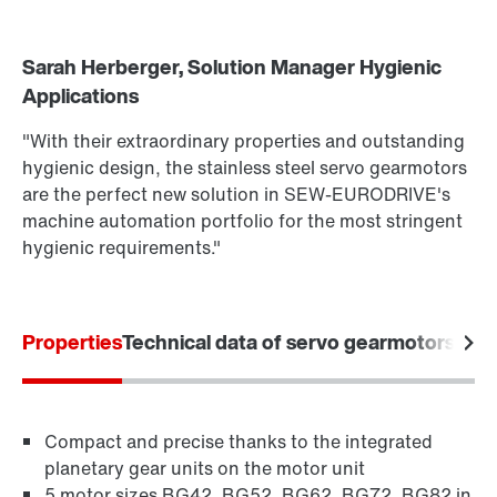
Sarah Herberger, Solution Manager Hygienic
Drive selection
Applications
Find out more
Product configurator
To the PSH..CM2H.. product brief
(PDF, 222
KB
)
"With their extraordinary properties and outstanding
More about PSH.. CM2H.. in our Hygienic Design
Select replacement product
hygienic design, the stainless steel servo gearmotors
Portfolio brochure
(PDF, 3.8
MB
)
are the perfect new solution in SEW-EURODRIVE's
Or get an overview first
machine automation portfolio for the most stringent
hygienic requirements."
Online Support
Properties
Technical data of servo gearmotors
Appl
Compact and precise thanks to the integrated
planetary gear units on the motor unit
5 motor sizes BG42, BG52, BG62, BG72, BG82 in