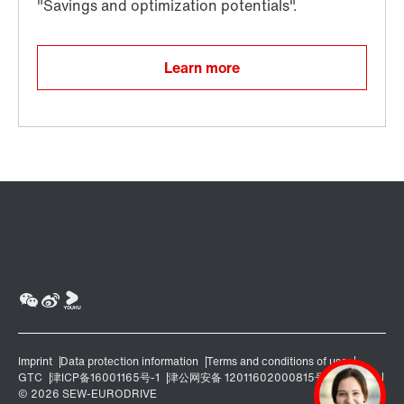
Learn more