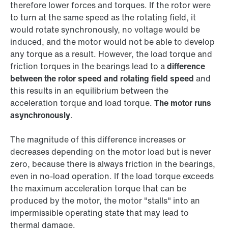
therefore lower forces and torques. If the rotor were
to turn at the same speed as the rotating field, it
would rotate synchronously, no voltage would be
induced, and the motor would not be able to develop
any torque as a result. However, the load torque and
friction torques in the bearings lead to a
difference
between the rotor speed and rotating field speed
and
this results in an equilibrium between the
acceleration torque and load torque.
The motor runs
asynchronously
.
The magnitude of this difference increases or
decreases depending on the motor load but is never
zero, because there is always friction in the bearings,
even in no-load operation. If the load torque exceeds
the maximum acceleration torque that can be
produced by the motor, the motor "stalls" into an
impermissible operating state that may lead to
thermal damage.