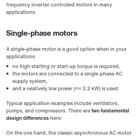
frequency inverter controlled motors in many
applications.
Single-phase motors
A single-phase motor is a good option when in your
applications
no high starting or start-up torque is required,
the motors are connected to a single-phase AC
supply system,
and a relatively low power (<= 2.2 kW) is used.
Typical application examples include ventilators,
pumps, and compressors. There are
two fundamental
design differences
here:
On the one hand, the classic asynchronous AC motor