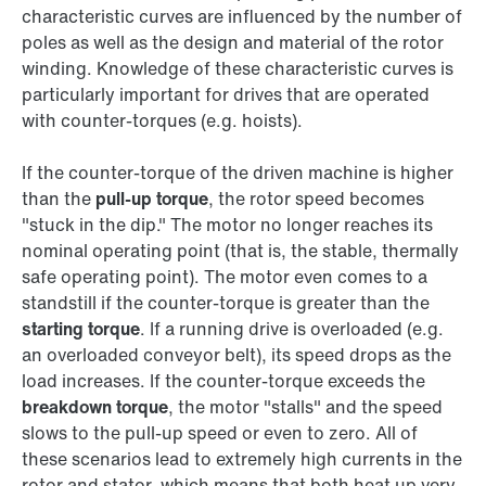
characteristic curves are influenced by the number of
poles as well as the design and material of the rotor
winding. Knowledge of these characteristic curves is
particularly important for drives that are operated
with counter-torques (e.g. hoists).
If the counter-torque of the driven machine is higher
than the
pull-up torque
, the rotor speed becomes
"stuck in the dip." The motor no longer reaches its
nominal operating point (that is, the stable, thermally
safe operating point). The motor even comes to a
standstill if the counter-torque is greater than the
starting torque
. If a running drive is overloaded (e.g.
an overloaded conveyor belt), its speed drops as the
load increases. If the counter-torque exceeds the
breakdown torque
, the motor "stalls" and the speed
slows to the pull-up speed or even to zero. All of
these scenarios lead to extremely high currents in the
rotor and stator, which means that both heat up very