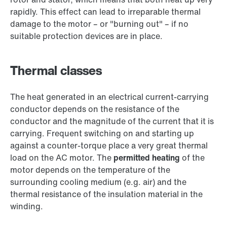
rapidly. This effect can lead to irreparable thermal
damage to the motor – or "burning out" – if no
suitable protection devices are in place.
Thermal classes
The heat generated in an electrical current-carrying
conductor depends on the resistance of the
conductor and the magnitude of the current that it is
carrying. Frequent switching on and starting up
against a counter-torque place a very great thermal
load on the AC motor. The
permitted heating
of the
motor depends on the temperature of the
surrounding cooling medium (e.g. air) and the
thermal resistance of the insulation material in the
winding.