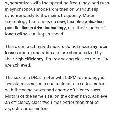
synchronizes with the operating frequency, and runs
in synchronous mode from then on without slip
synchronously to the mains frequency. Motor
technology that opens up
new, flexible application
possibilities in drive technology
, e.g. the transfer of
loads without a drop in speed.
These compact hybrid motors do not incur
any rotor
losses
during operation and are characterized by
their
high efficiency
. Energy saving classes up to IE4
are achieved.
The size of a DR..J motor with LSPM technology is
two stages smaller in comparison to a series motor
with the same power and energy efficiency class.
Motors of the same size, on the other hand, achieve
an efficiency class two times better than that of
asynchronous motors.