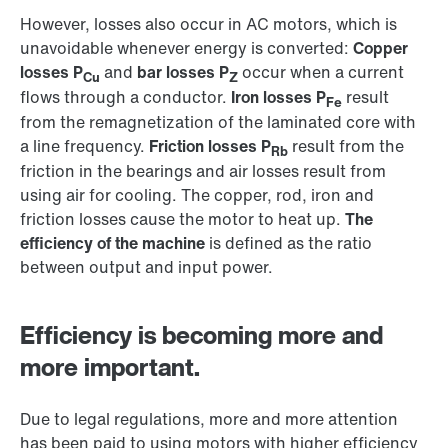
However, losses also occur in AC motors, which is
unavoidable whenever energy is converted:
Copper
losses P
and
bar losses P
occur when a current
Cu
Z
flows through a conductor.
Iron losses P
result
Fe
from the remagnetization of the laminated core with
a line frequency.
Friction losses P
result from the
Rb
friction in the bearings and air losses result from
using air for cooling. The copper, rod, iron and
friction losses cause the motor to heat up.
The
efficiency of the machine
is defined as the ratio
between output and input power.
Efficiency is becoming more and
more important.
Due to legal regulations, more and more attention
has been paid to using motors with higher efficiency