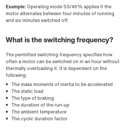
Example:
Operating mode S3/40% applies if the
motor alternates between four minutes of running
and six minutes switched off.
What is the switching frequency?
The permitted switching frequency specifies how
often a motor can be switched on in an hour without
thermally overloading it. It is dependent on the
following:
The mass moments of inertia to be accelerated
The static load
The type of braking
The duration of the run-up
The ambient temperature
The cyclic duration factor