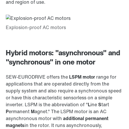
and region of use.
Hybrid motors: "asynchronous" and
"synchronous" in one motor
SEW‑EURODRIVE offers the
LSPM motor
range for
applications that are operated directly from the
supply system and also require a synchronous speed
or have this characteristic sensorless on a simple
inverter. LSPM is the abbreviation of "
L
ine
S
tart
P
ermanent
M
agnet." The LSPM motor is an AC
asynchronous motor with
additional permanent
magnets
in the rotor. It runs asynchronously,