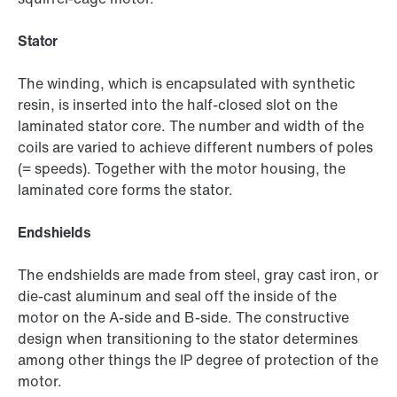
Stator
The winding, which is encapsulated with synthetic
resin, is inserted into the half-closed slot on the
laminated stator core. The number and width of the
coils are varied to achieve different numbers of poles
(= speeds). Together with the motor housing, the
laminated core forms the stator.
Endshields
The endshields are made from steel, gray cast iron, or
die-cast aluminum and seal off the inside of the
motor on the A-side and B-side. The constructive
design when transitioning to the stator determines
among other things the IP degree of protection of the
motor.