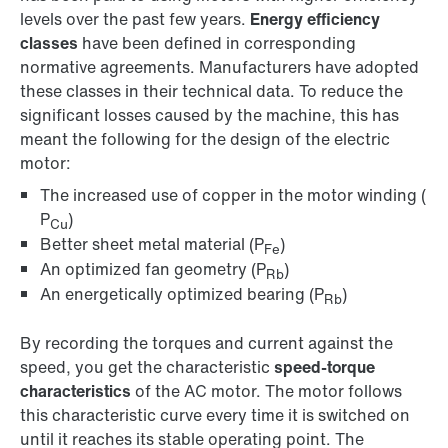
levels over the past few years.
Energy efficiency
classes
have been defined in corresponding
normative agreements. Manufacturers have adopted
these classes in their technical data. To reduce the
significant losses caused by the machine, this has
meant the following for the design of the electric
motor:
The increased use of copper in the motor winding (
P
)
Cu
Better sheet metal material (P
)
Fe
An optimized fan geometry (P
)
Rb
An energetically optimized bearing (P
)
Rb
By recording the torques and current against the
speed, you get the characteristic
speed-torque
characteristics
of the AC motor. The motor follows
this characteristic curve every time it is switched on
until it reaches its stable operating point. The