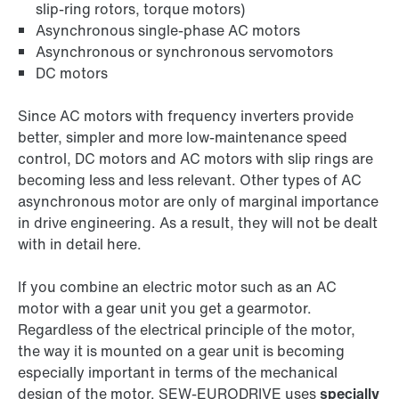
slip-ring rotors, torque motors)
Asynchronous single-phase AC motors
Asynchronous or synchronous servomotors
DC motors
Since AC motors with frequency inverters provide
better, simpler and more low-maintenance speed
control, DC motors and AC motors with slip rings are
becoming less and less relevant. Other types of AC
asynchronous motor are only of marginal importance
in drive engineering. As a result, they will not be dealt
with in detail here.
If you combine an electric motor such as an AC
motor with a gear unit you get a gearmotor.
Regardless of the electrical principle of the motor,
the way it is mounted on a gear unit is becoming
especially important in terms of the mechanical
design of the motor. SEW‑EURODRIVE uses
specially