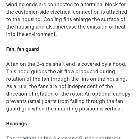
winding ends are connected to a terminal block for
the customer-side electrical connection is attached
to the housing. Cooling fins enlarge the surface of
the housing and also increase the emission of heat
into the environment.
Fan, fan guard
A fan on the B-side shaft end is covered by a hood.
This hood guides the air flow produced during
rotation of the fan through the fins on the housing.
As a rule, the fans are not independent of the
direction of rotation of the rotor. An optional canopy
prevents (small) parts from falling through the fan
guard grid when the mounting position is vertical.
Bearings
The bearings in the A-side and B-side endshields