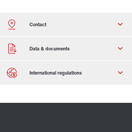
Contact form
Worldwide locations