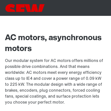
AC motors, asynchronous
motors
Our modular system for AC motors offers millions of
possible drive combinations. And that means
worldwide: AC motors meet every energy efficiency
class up to IE4 and cover a power range of 0.09 kW
to 225 kW. The modular design with a wide range of
brakes, encoders, plug connectors, forced cooling
fans, special coatings, and surface protection lets
you choose your perfect motor.