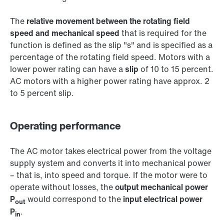
The
relative movement between the rotating field
speed and mechanical speed
that is required for the
function is defined as the slip "s" and is specified as a
percentage of the rotating field speed. Motors with a
lower power rating can have a
slip
of 10 to 15 percent.
AC motors with a higher power rating have approx. 2
to 5 percent slip.
Operating performance
The AC motor takes electrical power from the voltage
supply system and converts it into mechanical power
– that is, into speed and torque. If the motor were to
operate without losses, the
output mechanical power
P
would correspond to the
input electrical power
out
P
.
in