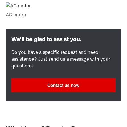
Do you have a specific request and need
assistance? Just send us a message with your
questions.
Contact us now