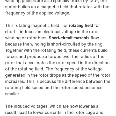
winding phases are also spatially offset by 120°, the
stator builds up a magnetic field that rotates with the
frequency of the applied voltage.
This rotating magnetic field – or
rotating field
for
short – induces an electrical voltage in the rotor
winding or rotor bars.
Short-circuit currents
flow
because the winding is short-circuited by the ring.
Together with the rotating field, these currents build
forces and produce a torque over the radius of the
rotor that accelerates the rotor speed in the direction
of the rotating field. The frequency of the voltage
generated in the rotor drops as the speed of the rotor
increases. This is because the difference between the
rotating field speed and the rotor speed becomes
smaller.
The induced voltages, which are now lower as a
result, lead to lower currents in the rotor cage and