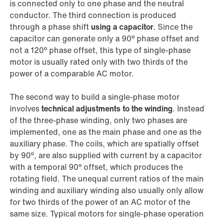
is connected only to one phase and the neutral
conductor. The third connection is produced
through a phase shift
using a capacitor
. Since the
capacitor can generate only a 90° phase offset and
not a 120° phase offset, this type of single-phase
motor is usually rated only with two thirds of the
power of a comparable AC motor.
The second way to build a single-phase motor
involves
technical adjustments to the winding
. Instead
of the three-phase winding, only two phases are
implemented, one as the main phase and one as the
auxiliary phase. The coils, which are spatially offset
by 90°, are also supplied with current by a capacitor
with a temporal 90° offset, which produces the
rotating field. The unequal current ratios of the main
winding and auxiliary winding also usually only allow
for two thirds of the power of an AC motor of the
same size. Typical motors for single-phase operation