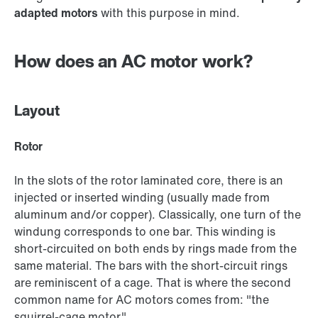
adapted motors
with this purpose in mind.
How does an AC motor work?
Layout
Rotor
In the slots of the rotor laminated core, there is an
injected or inserted winding (usually made from
aluminum and/or copper). Classically, one turn of the
windung corresponds to one bar. This winding is
short-circuited on both ends by rings made from the
same material. The bars with the short-circuit rings
are reminiscent of a cage. That is where the second
common name for AC motors comes from: "the
squirrel-cage motor."