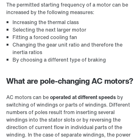
The permitted starting frequency of a motor can be
increased by the following measures:
Increasing the thermal class
Selecting the next larger motor
Fitting a forced cooling fan
Changing the gear unit ratio and therefore the
inertia ratios
By choosing a different type of braking
What are pole-changing AC motors?
AC motors can be
operated at different speeds
by
switching of windings or parts of windings. Different
numbers of poles result from inserting several
windings into the stator slots or by reversing the
direction of current flow in individual parts of the
winding. In the case of separate windings, the power