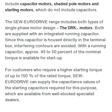
include
capacitor motors, shaded pole motors and
starting motors
, which do not include capacitors.
The SEW‑EURODRIVE range includes both types of
single-phase motor design –
The DRK.. motors
. Both
are supplied with an integrated running capacitor.
Since this capacitor is housed directly in the terminal
box, interfering contours are avoided. With a running
capacitor, approx. 45 to 50 percent of the nominal
torque is available for start-up.
For customers who require a higher starting torque
of up to 150 % of the rated torque, SEW-
EURODRIVE can supply the capacitance values of
the starting capacitors required for this purpose,
which are available from well-stocked specialist
dealers.