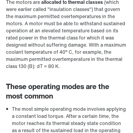
The motors are
allocated to thermal classes
(which
were earlier called "insulation classes") that govern
the maximum permitted overtemperatures in the
motors. A motor must be able to withstand sustained
operation at an elevated temperature based on its
rated power in the thermal class for which it was
designed without suffering damage. With a maximum
coolant temperature of 40° C, for example, the
maximum permitted overtemperature in the thermal
class 130 (B): dT = 80 K.
These operating modes are the
most common
The most simple operating mode involves applying
a constant load torque. After a certain time, the
motor reaches its thermal steady state condition
as a result of the sustained load in the operating