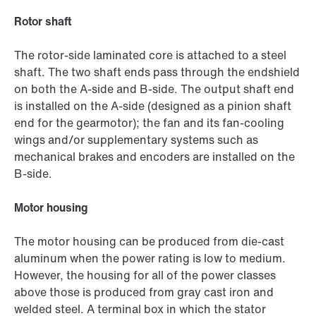
Rotor shaft
The rotor-side laminated core is attached to a steel
shaft. The two shaft ends pass through the endshield
on both the A-side and B-side. The output shaft end
is installed on the A-side (designed as a pinion shaft
end for the gearmotor); the fan and its fan-cooling
wings and/or supplementary systems such as
mechanical brakes and encoders are installed on the
B-side.
Motor housing
The motor housing can be produced from die-cast
aluminum when the power rating is low to medium.
However, the housing for all of the power classes
above those is produced from gray cast iron and
welded steel. A terminal box in which the stator