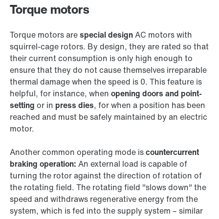
Torque motors
Torque motors are
special design
AC motors with
squirrel-cage rotors. By design, they are rated so that
their current consumption is only high enough to
ensure that they do not cause themselves irreparable
thermal damage when the speed is 0. This feature is
helpful, for instance, when
opening doors and point-
setting
or in
press dies
, for when a position has been
reached and must be safely maintained by an electric
motor.
Another common operating mode is
countercurrent
braking operation:
An external load is capable of
turning the rotor against the direction of rotation of
the rotating field. The rotating field "slows down" the
speed and withdraws regenerative energy from the
system, which is fed into the supply system – similar