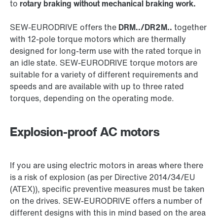
to
rotary braking without mechanical braking work.
SEW‑EURODRIVE offers the
DRM../DR2M..
together
with 12-pole torque motors which are thermally
designed for long-term use with the rated torque in
an idle state. SEW‑EURODRIVE torque motors are
suitable for a variety of different requirements and
speeds and are available with up to three rated
torques, depending on the operating mode.
Explosion-proof AC motors
If you are using electric motors in areas where there
is a risk of explosion (as per Directive 2014/34/EU
(ATEX)), specific preventive measures must be taken
on the drives. SEW‑EURODRIVE offers a number of
different designs with this in mind based on the area