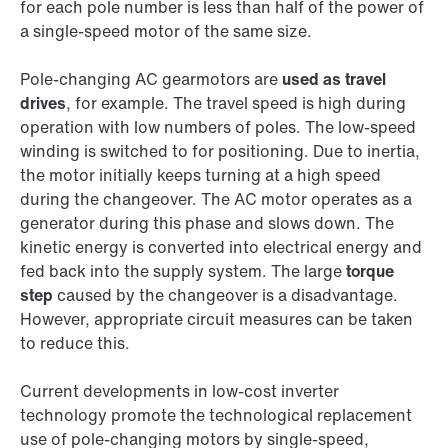
for each pole number is less than half of the power of
a single-speed motor of the same size.
Pole-changing AC gearmotors are
used as travel
drives
, for example. The travel speed is high during
operation with low numbers of poles. The low-speed
winding is switched to for positioning. Due to inertia,
the motor initially keeps turning at a high speed
during the changeover. The AC motor operates as a
generator during this phase and slows down. The
kinetic energy is converted into electrical energy and
fed back into the supply system. The large
torque
step
caused by the changeover is a disadvantage.
However, appropriate circuit measures can be taken
to reduce this.
Current developments in low-cost inverter
technology promote the technological replacement
use of pole-changing motors by single-speed,