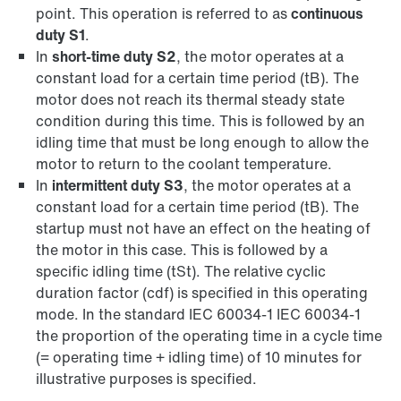
point. This operation is referred to as
continuous
duty S1
.
In
short-time duty S2
, the motor operates at a
constant load for a certain time period (tB). The
motor does not reach its thermal steady state
condition during this time. This is followed by an
idling time that must be long enough to allow the
motor to return to the coolant temperature.
In
intermittent duty S3
, the motor operates at a
constant load for a certain time period (tB). The
startup must not have an effect on the heating of
the motor in this case. This is followed by a
specific idling time (tSt). The relative cyclic
duration factor (cdf) is specified in this operating
mode. In the standard IEC 60034-1 IEC 60034-1
the proportion of the operating time in a cycle time
(= operating time + idling time) of 10 minutes for
illustrative purposes is specified.