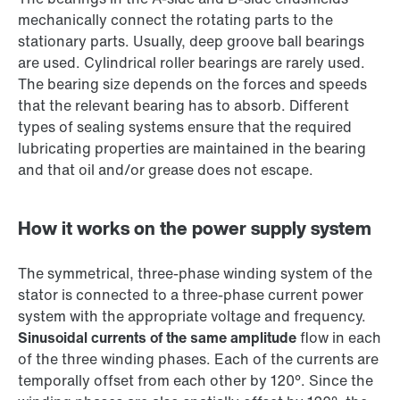
mechanically connect the rotating parts to the
stationary parts. Usually, deep groove ball bearings
are used. Cylindrical roller bearings are rarely used.
The bearing size depends on the forces and speeds
that the relevant bearing has to absorb. Different
types of sealing systems ensure that the required
lubricating properties are maintained in the bearing
and that oil and/or grease does not escape.
How it works on the power supply system
The symmetrical, three-phase winding system of the
stator is connected to a three-phase current power
system with the appropriate voltage and frequency.
Sinusoidal currents of the same amplitude
flow in each
of the three winding phases. Each of the currents are
temporally offset from each other by 120°. Since the