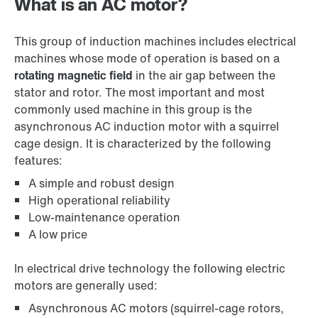
What is an AC motor?
This group of induction machines includes electrical
machines whose mode of operation is based on a
rotating magnetic field
in the air gap between the
stator and rotor. The most important and most
commonly used machine in this group is the
asynchronous AC induction motor with a squirrel
cage design. It is characterized by the following
features:
A simple and robust design
High operational reliability
Low-maintenance operation
A low price
In electrical drive technology the following electric
motors are generally used:
Asynchronous AC motors (squirrel-cage rotors,