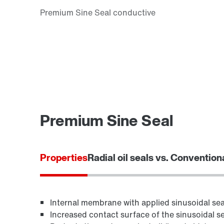
Premium Sine Seal
Properties
Radial oil seals vs. Convention
Internal membrane with applied sinusoidal seal
Increased contact surface of the sinusoidal se