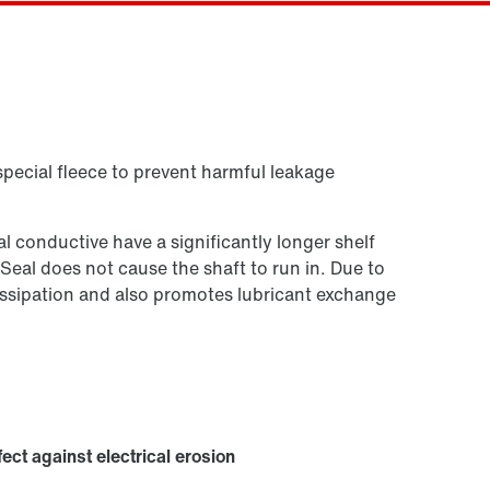
Contact form
Worldwide locations
Or get an overview first
Online Support
special fleece to prevent harmful leakage
 conductive have a significantly longer shelf
 Seal does not cause the shaft to run in. Due to
t dissipation and also promotes lubricant exchange
fect against electrical erosion