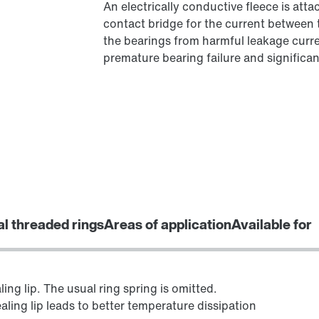
An electrically conductive fleece is at
contact bridge for the current between 
the bearings from harmful leakage curren
premature bearing failure and significant
al threaded rings
Areas of application
Available for
ing lip. The usual ring spring is omitted.
aling lip leads to better temperature dissipation