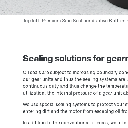
Sealing solutions for gea
Oil seals are subject to increasing boundary con
our gear units and thus the sealing systems are 
continuous duty and thus change the temperatur
utilization, the internal pressure of a gear unit al
We use special sealing systems to protect your 
entering dirt and the motor from escaping oil fro
In addition to the conventional oil seals, we offe