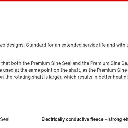
Select replacement product
two designs: Standard for an extended service life and with 
s that both the Premium Sine Seal and the Premium Sine Seal
n be used at the same point on the shaft, as the Premium Sine
 on the rotating shaft is larger, which results in better hea
Electrically conductive fleece – strong ef