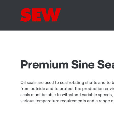
Premium Sine Seal
Oil seals are used to seal rotating shafts and to 
from outside and to protect the production envir
seals must be able to withstand variable speeds, 
various temperature requirements and a range of