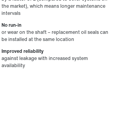
the market), which means longer maintenance
intervals
No run-in
or wear on the shaft – replacement oil seals can
be installed at the same location
Improved reliability
against leakage with increased system
availability