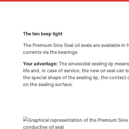
Drive selection
The two keep tight
Product configurator
The Premium Sine Seal oil seals are available in 
currents via the bearings.
Your advantage:
The sinusoidal sealing lip mean
life and, in case of service, the new oil seal ca
the special shape of the sealing lip, the contact
on the sealing surface.