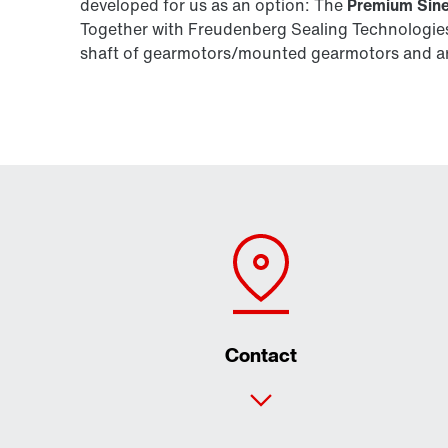
developed for us as an option: The
Premium Sine
Together with Freudenberg Sealing Technologies,
shaft of gearmotors/mounted gearmotors and are
Contact