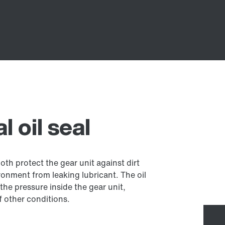
 oil seal
both protect the gear unit against dirt
onment from leaking lubricant. The oil
the pressure inside the gear unit,
 other conditions.