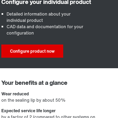
Detailed information about your
individual product
CAD data and documentation for your
configuration
Configure product now
Your benefits at a glance
Wear reduced
on the sealing lip by about 50%
Expected service life longer
by a factor of 2 (compared to other systems on