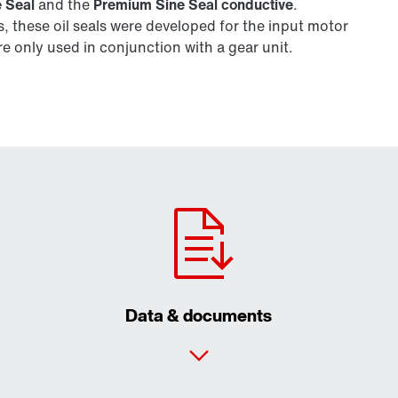
 Seal
and the
Premium Sine Seal conductive
.
 these oil seals were developed for the input motor
 only used in conjunction with a gear unit.
Data & documents