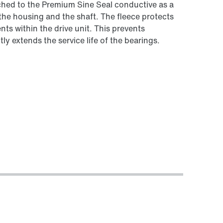
tached to the Premium Sine Seal conductive as a
the housing and the shaft. The fleece protects
ts within the drive unit. This prevents
ly extends the service life of the bearings.