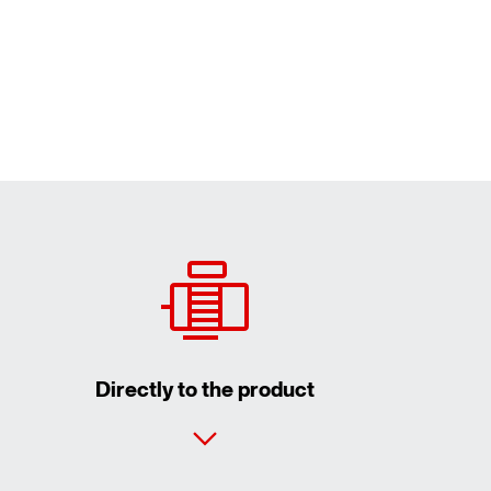
Directly to the product