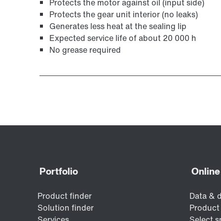
Protects the motor against oil (input side)
Protects the gear unit interior (no leaks)
Generates less heat at the sealing lip
Expected service life of about 20 000 h
No grease required