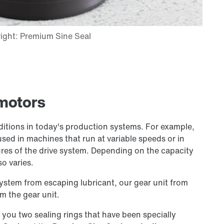
rmotors
ditions in today's production systems. For example,
used in machines that run at variable speeds or in
es of the drive system. Depending on the capacity
so varies.
system from escaping lubricant, our gear unit from
m the gear unit.
r you two sealing rings that have been specially