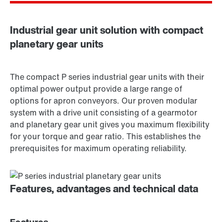
Industrial gear unit solution with compact
planetary gear units
The compact P series industrial gear units with their
optimal power output provide a large range of
options for apron conveyors. Our proven modular
system with a drive unit consisting of a gearmotor
and planetary gear unit gives you maximum flexibility
for your torque and gear ratio. This establishes the
prerequisites for maximum operating reliability.
Features, advantages and technical data