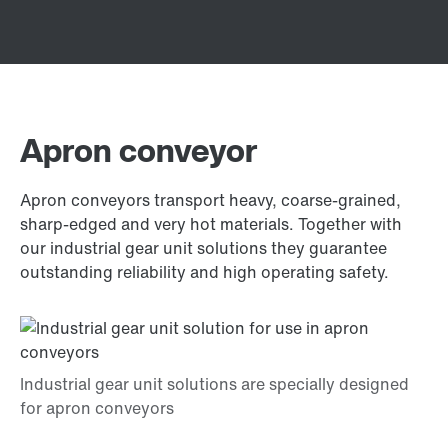
Apron conveyor
Apron conveyors transport heavy, coarse-grained,
sharp-edged and very hot materials. Together with
our industrial gear unit solutions they guarantee
outstanding reliability and high operating safety.