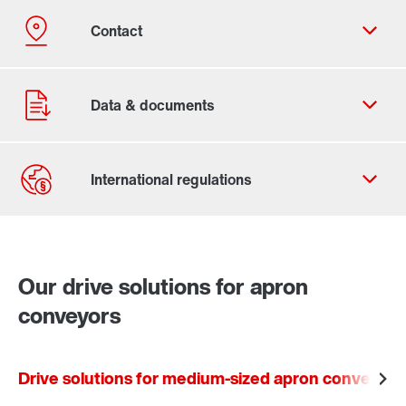
Contact form
Worldwide locations
Our drive solutions for apron
conveyors
Drive solutions for medium-sized apron conveyors