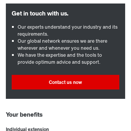
Our experts understand your industry and its
requirements.
Our global network ensures we are there
wherever and whenever you need us.
We have the expertise and the tools to
provide optimum advice and support.
Contact us now
Your benefits
Individual extension