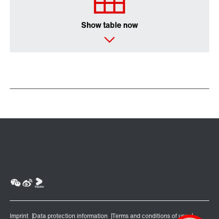
Show table now