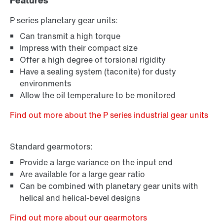
Features
P series planetary gear units:
Can transmit a high torque
Impress with their compact size
Offer a high degree of torsional rigidity
Have a sealing system (taconite) for dusty
environments
Allow the oil temperature to be monitored
Find out more about the P series industrial gear units
Standard gearmotors:
Provide a large variance on the input end
Are available for a large gear ratio
Can be combined with planetary gear units with
helical and helical-bevel designs
Find out more about our gearmotors