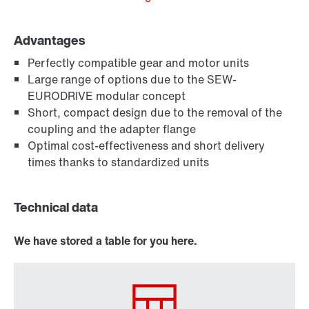
Advantages
Perfectly compatible gear and motor units
Large range of options due to the SEW-
EURODRIVE modular concept
Short, compact design due to the removal of the
coupling and the adapter flange
Optimal cost-effectiveness and short delivery
times thanks to standardized units
Technical data
We have stored a table for you here.