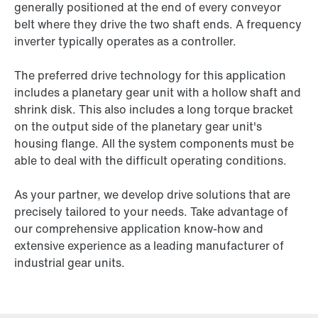
generally positioned at the end of every conveyor
belt where they drive the two shaft ends. A frequency
inverter typically operates as a controller.
The preferred drive technology for this application
includes a planetary gear unit with a hollow shaft and
shrink disk. This also includes a long torque bracket
on the output side of the planetary gear unit's
housing flange. All the system components must be
able to deal with the difficult operating conditions.
As your partner, we develop drive solutions that are
precisely tailored to your needs. Take advantage of
our comprehensive application know-how and
extensive experience as a leading manufacturer of
industrial gear units.