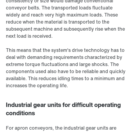
consistency or size would damage conventional
conveyor belts. The transported loads fluctuate
widely and reach very high maximum loads. These
reduce when the material is transported to the
subsequent machine and subsequently rise when the
next load is received.
This means that the system's drive technology has to
deal with demanding requirements characterized by
extreme torque fluctuations and large shocks. The
components used also have to be reliable and quickly
available. This reduces idling times to a minimum and
increases the operating life.
Industrial gear units for difficult operating
conditions
For apron conveyors, the industrial gear units are