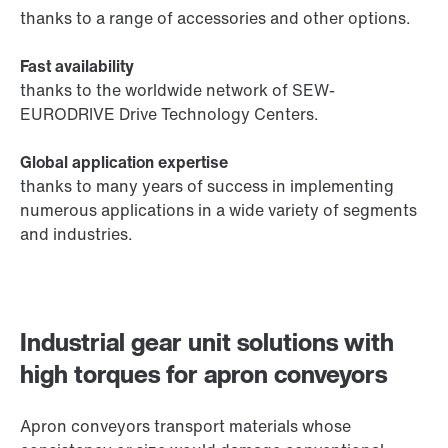
thanks to a range of accessories and other options.
Fast availability
thanks to the worldwide network of SEW-
EURODRIVE Drive Technology Centers.
Global application expertise
thanks to many years of success in implementing
numerous applications in a wide variety of segments
and industries.
Industrial gear unit solutions with
high torques for apron conveyors
Apron conveyors transport materials whose