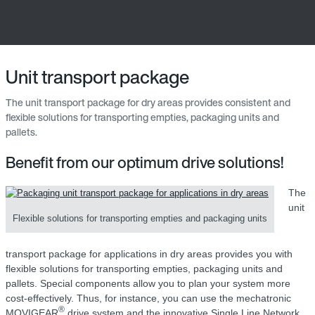
Unit transport package
The unit transport package for dry areas provides consistent and
flexible solutions for transporting empties, packaging units and
pallets.
Benefit from our optimum drive solutions!
The
unit
Flexible solutions for transporting empties and packaging units
transport package for applications in dry areas provides you with
flexible solutions for transporting empties, packaging units and
pallets. Special components allow you to plan your system more
cost-effectively. Thus, for instance, you can use the mechatronic
®
MOVIGEAR
drive system and the innovative Single Line Network