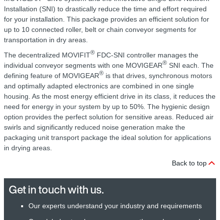
Installation (SNI) to drastically reduce the time and effort required
for your installation. This package provides an efficient solution for
up to 10 connected roller, belt or chain conveyor segments for
transportation in dry areas.
®
The decentralized MOVIFIT
FDC-SNI controller manages the
®
individual conveyor segments with one MOVIGEAR
SNI each. The
®
defining feature of MOVIGEAR
is that drives, synchronous motors
and optimally adapted electronics are combined in one single
housing. As the most energy efficient drive in its class, it reduces the
need for energy in your system by up to 50%. The hygienic design
option provides the perfect solution for sensitive areas. Reduced air
swirls and significantly reduced noise generation make the
packaging unit transport package the ideal solution for applications
in drying areas.
Back to top
Get in touch with us.
Our experts understand your industry and requirements