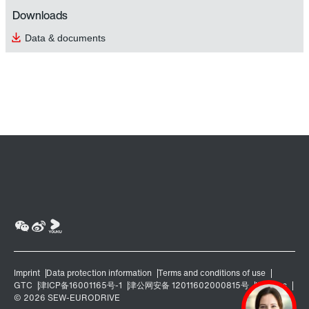
Downloads
Data & documents