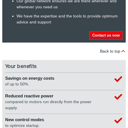
Our global network ensures we are there wherever and
whenever you need us
We have the expertise and the tools to provide optimum
advice and support
Contact us now
Back to top
Your benefits
Savings on energy costs
of up to 50%.
Reduced reactive power
compared to motors run directly from the power
supply.
New control modes
to optimize startup.