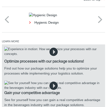
Hygienic Design
LEARN MORE
Optimize processes with our package solutions!
Find out how our package solutions help you to optimize your
processes while implementing your logistics solution.
Gain your competitive advantage
See for yourself how you can gain a real competitive advantage
in the beverages industry with our package solutions.