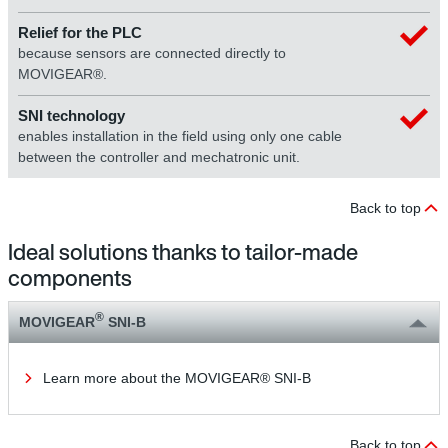
Relief for the PLC
because sensors are connected directly to
MOVIGEAR®.
SNI technology
enables installation in the field using only one cable
between the controller and mechatronic unit.
Back to top
Ideal solutions thanks to tailor-made
components
®
MOVIGEAR
SNI-B
Learn more about the MOVIGEAR® SNI-B
Back to top