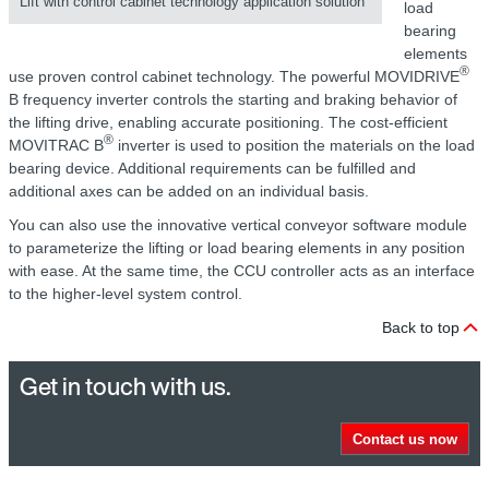
Lift with control cabinet technology application solution
load
bearing
elements
®
use proven control cabinet technology. The powerful MOVIDRIVE
B frequency inverter controls the starting and braking behavior of
the lifting drive, enabling accurate positioning. The cost-efficient
®
MOVITRAC B
inverter is used to position the materials on the load
bearing device. Additional requirements can be fulfilled and
additional axes can be added on an individual basis.
You can also use the innovative vertical conveyor software module
to parameterize the lifting or load bearing elements in any position
with ease. At the same time, the CCU controller acts as an interface
to the higher-level system control.
Back to top
Get in touch with us.
Contact us now