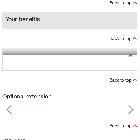
Back to top
Your benefits
Back to top
Back to top
Optional extension
Back to top