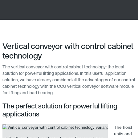
Vertical conveyor with control cabinet
technology
The vertical conveyor with control cabinet technology: the ideal
solution for powerful lifting applications. In this useful application
solution, we have already combined all the advantages of our control
cabinet technology with the CCU vertical conveyor software module
for lifting and load bearing.
The perfect solution for powerful lifting
applications
The hoist
units and