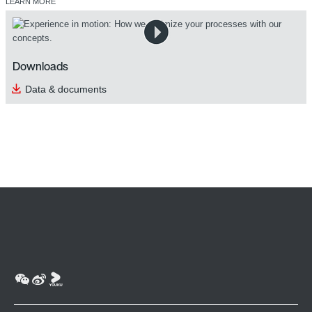
LEARN MORE
Downloads
Data & documents