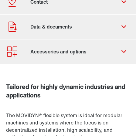
Contact form
Worldwide locations
Tailored for highly dynamic industries and
applications
The MOVIDYN® flexible system is ideal for modular
machines and systems where the focus is on
decentralized installation, high scalability, and