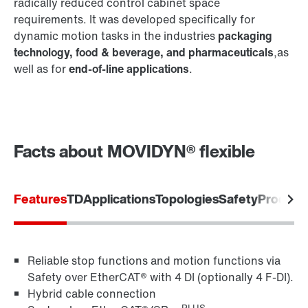
radically reduced control cabinet space
requirements. It was developed specifically for
dynamic motion tasks in the industries
packaging
technology, food & beverage, and pharmaceuticals
,as
®
MOVILINK
DDI digital motor interface
well as for
end-of-line applications
.
MOVIKIT® software modules
Facts about MOVIDYN® flexible
Features
TD
Applications
Topologies
Safety
Product
Encoder systems
Reliable stop functions and motion functions via
Safety over EtherCAT® with 4 DI (optionally 4 F-DI).
Hybrid cable connection