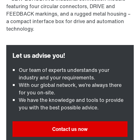
Our team of experts understands your
industry and your requirements.
With our global network, we’re always there
for you on-site.
We have the knowledge and tools to provide
you with the best possible advice.
Contact us now