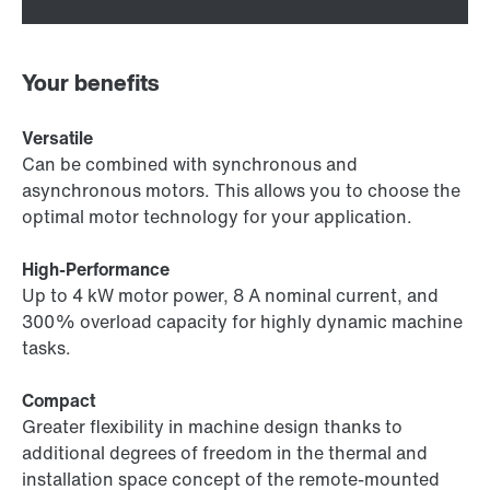
Your benefits
Versatile
Can be combined with synchronous and
asynchronous motors. This allows you to choose the
optimal motor technology for your application.
High-Performance
Up to 4 kW motor power, 8 A nominal current, and
300% overload capacity for highly dynamic machine
tasks.
Compact
Greater flexibility in machine design thanks to
additional degrees of freedom in the thermal and
installation space concept of the remote-mounted