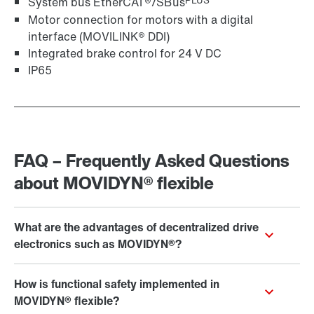
PLUS
System bus EtherCAT®/SBus
Motor connection for motors with a digital
Surface and corrosion protection
interface (MOVILINK® DDI)
Integrated brake control for 24 V DC
IP65
Decentralized installation close to the motor in the
field minimizes the need for control cabinets. In
addition, the machine’s thermal design is optimized