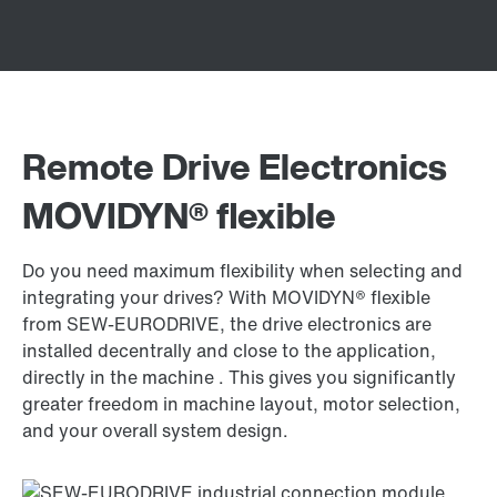
Remote Drive Electronics
MOVIDYN® flexible
Do you need maximum flexibility when selecting and
integrating your drives? With MOVIDYN® flexible
from SEW-EURODRIVE, the drive electronics are
installed decentrally and close to the application,
directly in the machine . This gives you significantly
greater freedom in machine layout, motor selection,
and your overall system design.