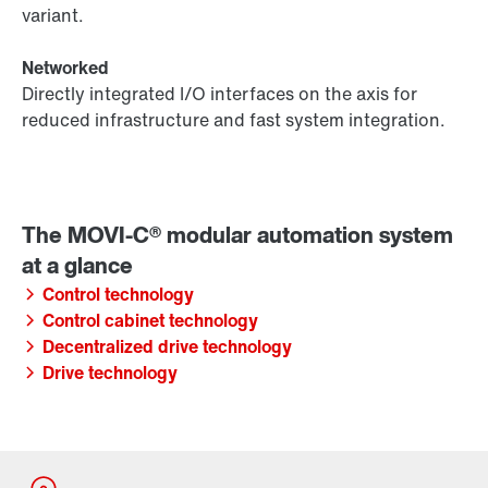
variant.
Networked
Directly integrated I/O interfaces on the axis for
reduced infrastructure and fast system integration.
Control technology
Control cabinet technology
Decentralized drive technology
Drive technology