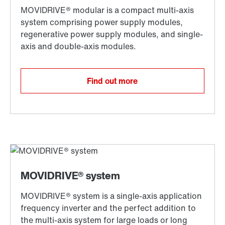
Find out more