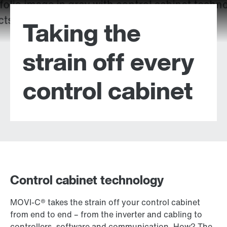
Taking the
strain off every
control cabinet
Control cabinet technology
MOVI-C® takes the strain off your control cabinet
from end to end – from the inverter and cabling to
controllers, software and communication. How? The