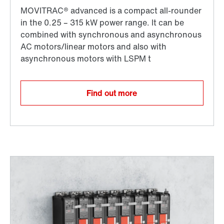
Find out more