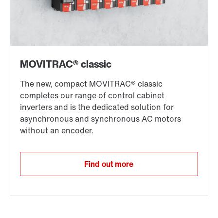
Find out more