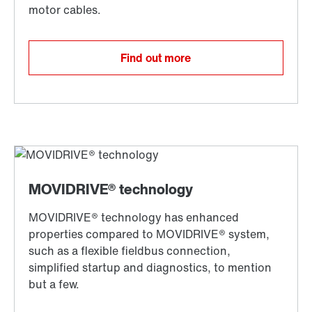
Find out more