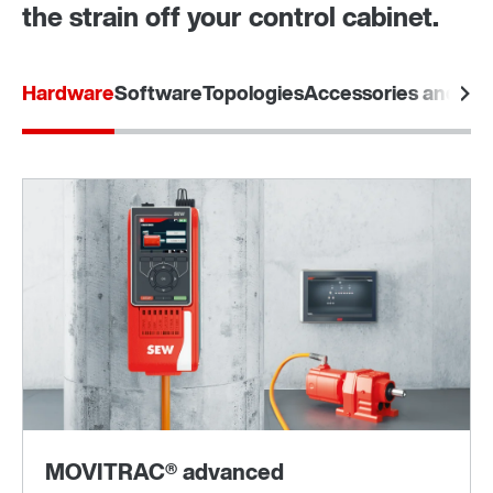
the strain off your control cabinet.
Hardware
Software
Topologies
Accessories and opt