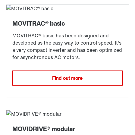
Find out more