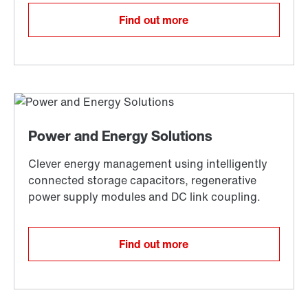
Find out more
Find out more