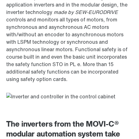
application inverters and in the modular design, the
inverter technology
made by SEW-EURODRIVE
controls and monitors all types of motors, from
synchronous and asynchronous AC motors
with/without an encoder to asynchronous motors
with LSPM technology or synchronous and
asynchronous linear motors. Functional safety is of
course built in and even the basic unit incorporates
the safety function STO in PL e. More than 15
additional safety functions can be incorporated
using safety option cards.
The inverters from the MOVI‑C®
modular automation system take