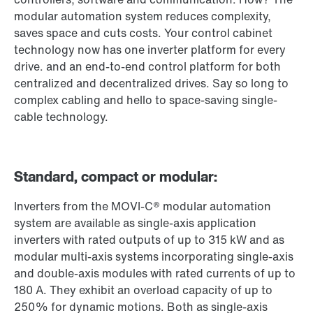
modular automation system reduces complexity,
saves space and cuts costs. Your control cabinet
technology now has one inverter platform for every
drive. and an end-to-end control platform for both
centralized and decentralized drives. Say so long to
complex cabling and hello to space-saving single-
cable technology.
Standard, compact or modular:
Inverters from the MOVI-C® modular automation
system are available as single-axis application
inverters with rated outputs of up to 315 kW and as
modular multi-axis systems incorporating single-axis
and double-axis modules with rated currents of up to
180 A. They exhibit an overload capacity of up to
250% for dynamic motions. Both as single-axis