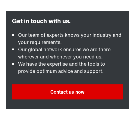
Our team of experts knows your industry and
your requirements.
Our global network ensures we are there
wherever and whenever you need us.
We have the expertise and the tools to
provide optimum advice and support.
Contact us now