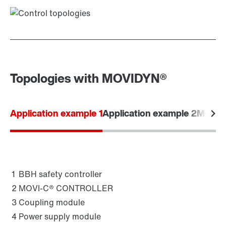
Topologies with MOVIDYN®
Application example 1
Application example 2
Modular
1
BBH safety controller
2
MOVI-C® CONTROLLER
3
Coupling module
4
Power supply module