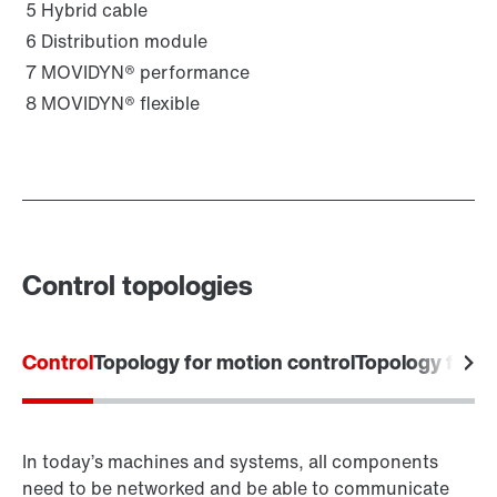
5
Hybrid cable
6
Distribution module
7
MOVIDYN® performance
8
MOVIDYN® flexible
Control topologies
Control
Topology for motion control
Topology for 
In today’s machines and systems, all components
need to be networked and be able to communicate