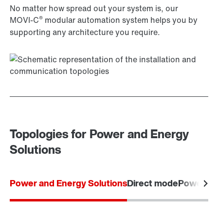
No matter how spread out your system is, our
®
MOVI‑C
modular automation system helps you by
supporting any architecture you require.
Topologies for Power and Energy
Solutions
Power and Energy Solutions
Direct mode
Power m