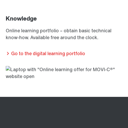
Knowledge
Online learning portfolio – obtain basic technical
know-how. Available free around the clock.
Go to the digital learning portfolio