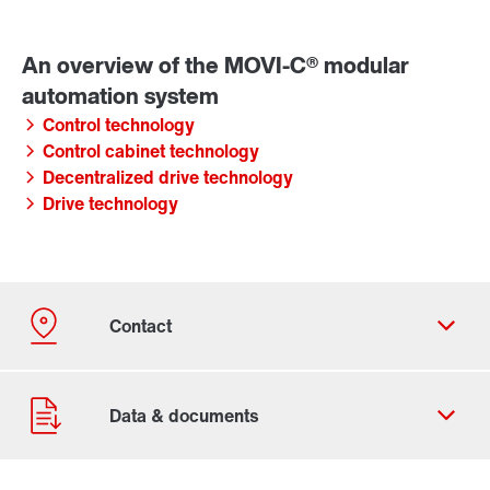
Control technology
Control cabinet technology
Decentralized drive technology
Drive technology