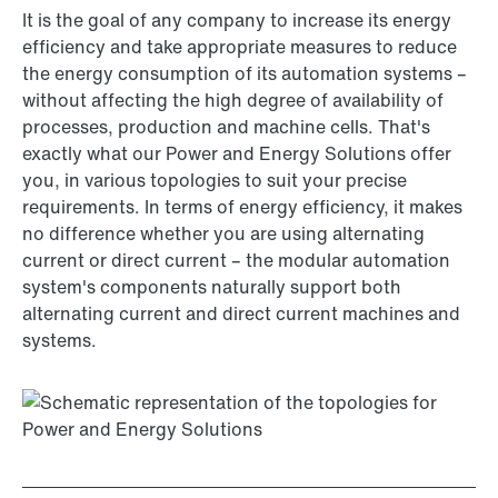
It is the goal of any company to increase its energy
efficiency and take appropriate measures to reduce
the energy consumption of its automation systems –
without affecting the high degree of availability of
processes, production and machine cells. That's
exactly what our Power and Energy Solutions offer
you, in various topologies to suit your precise
requirements. In terms of energy efficiency, it makes
no difference whether you are using alternating
current or direct current – the modular automation
system's components naturally support both
alternating current and direct current machines and
systems.