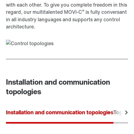
with each other. To give you complete freedom in this
®
regard, our multitalented MOVI-C
is fully conversant
in all industry languages and supports any control
architecture.
Installation and communication
topologies
Installation and communication topologies
Topolog