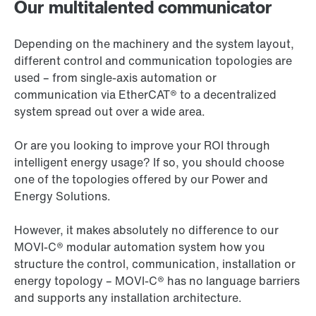
Our multitalented communicator
Depending on the machinery and the system layout,
different control and communication topologies are
used – from single-axis automation or
communication via EtherCAT® to a decentralized
system spread out over a wide area.
Or are you looking to improve your ROI through
intelligent energy usage? If so, you should choose
one of the topologies offered by our Power and
Energy Solutions.
However, it makes absolutely no difference to our
MOVI‑C® modular automation system how you
structure the control, communication, installation or
energy topology – MOVI‑C® has no language barriers
and supports any installation architecture.