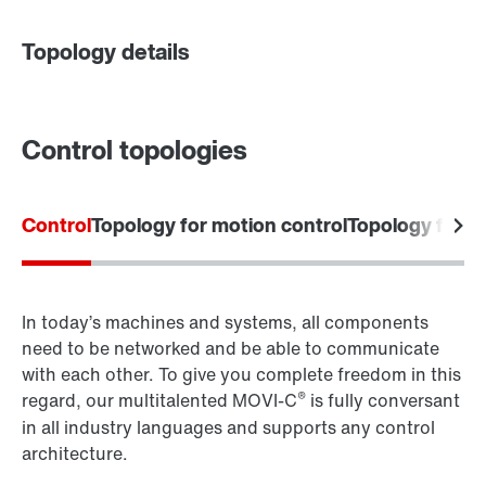
Topology details
Contact form
Worldwide locations
Control topologies
Control
Topology for motion control
Topology for 
Go to the digital learning portfolio
In today’s machines and systems, all components
need to be networked and be able to communicate
with each other. To give you complete freedom in this
®
regard, our multitalented MOVI-C
is fully conversant
in all industry languages and supports any control
architecture.