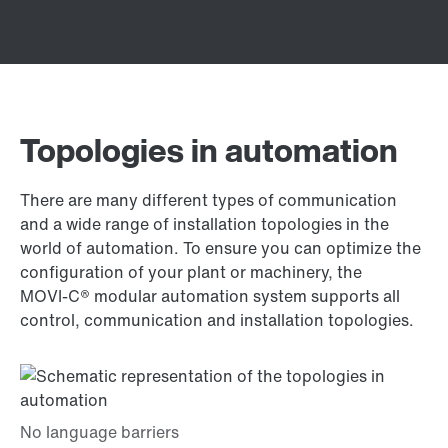
Topologies in automation
There are many different types of communication
and a wide range of installation topologies in the
world of automation. To ensure you can optimize the
configuration of your plant or machinery, the
MOVI‑C® modular automation system supports all
control, communication and installation topologies.