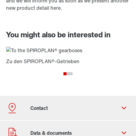
and we will inform you as soon as we present another
new product detail here.
You might also be interested in