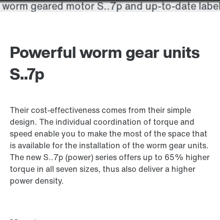
Powerful worm gear units
S..7p
Their cost-effectiveness comes from their simple
design. The individual coordination of torque and
speed enable you to make the most of the space that
is available for the installation of the worm gear units.
The new S..7p (power) series offers up to 65% higher
torque in all seven sizes, thus also deliver a higher
power density.