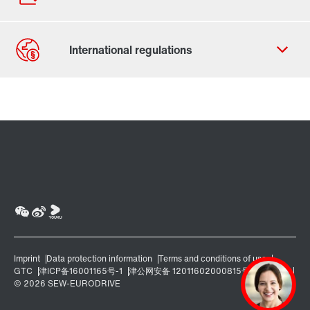
Contact form
Worldwide locations