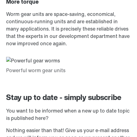
More torque
Worm gear units are space-saving, economical,
continuous-running units and are established in
many applications. It is precisely these reliable drives
that the experts in our development department have
now improved once again.
Stay up to date - simply subscribe
You want to be informed when a new up to date topic
is published here?
Nothing easier than that! Give us your e-mail address