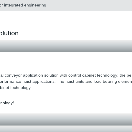
or integrated engineering
olution
al conveyor application solution with control cabinet technology: the per
performance hoist applications. The hoist units and load bearing eleme
abinet technology.
hnology!