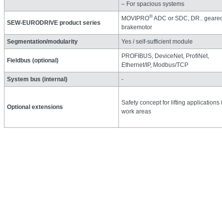
– For spacious systems
®
MOVIPRO
ADC or SDC, DR.. geare
SEW‑EURODRIVE product series
brakemotor
Segmentation/modularity
Yes / self-sufficient module
PROFIBUS, DeviceNet, ProfiNet,
Fieldbus (optional)
Ethernet/IP, Modbus/TCP
System bus (internal)
-
Safety concept for lifting applications 
Optional extensions
work areas