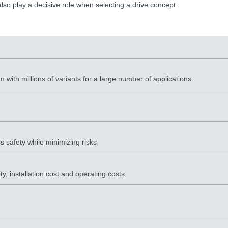
lso play a decisive role when selecting a drive concept.
 with millions of variants for a large number of applications.
s safety while minimizing risks
, installation cost and operating costs.