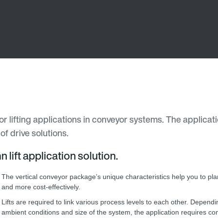
for lifting applications in conveyor systems. The applica
f drive solutions.
lift application solution.
The vertical conveyor package’s unique characteristics help you to pl
and more cost-effectively.
Lifts are required to link various process levels to each other. Depend
ambient conditions and size of the system, the application requires con