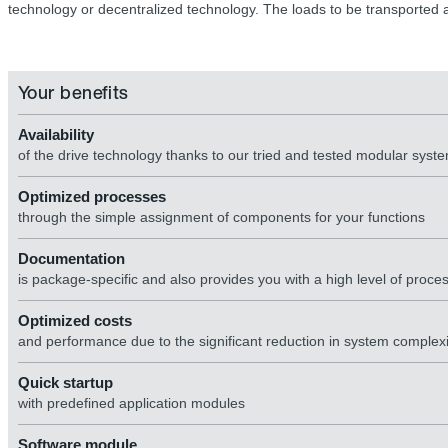
technology or decentralized technology. The loads to be transported a
Your benefits
Availability
of the drive technology thanks to our tried and tested modular system
Optimized processes
through the simple assignment of components for your functions
Documentation
is package-specific and also provides you with a high level of proces
Optimized costs
and performance due to the significant reduction in system complexity
Quick startup
with predefined application modules
Software module