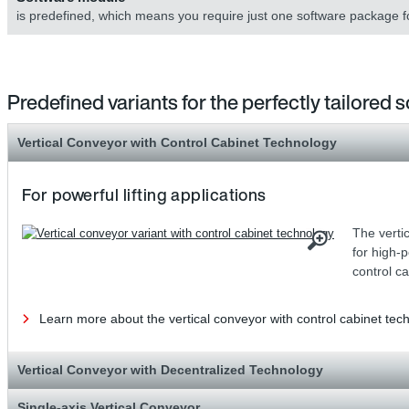
is predefined, which means you require just one software package f
Predefined variants for the perfectly tailored s
Vertical Conveyor with Control Cabinet Technology
For powerful lifting applications
The vertic
for high-
control c
Learn more about the vertical conveyor with control cabinet tec
Vertical Conveyor with Decentralized Technology
Single-axis Vertical Conveyor