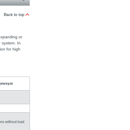
Back to top
expanding or
r system. In
ion for high
conveyor
ons without load