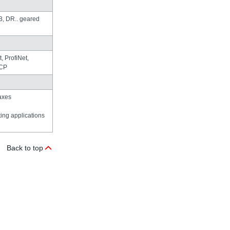
 DR.. geared
 ProfiNet,
TCP
axes
fting applications
Back to top