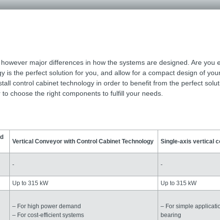
e however major differences in how the systems are designed. Are you 
is the perfect solution for you, and allow for a compact design of you
ll control cabinet technology in order to benefit from the perfect solut
to choose the right components to fulfill your needs.
ed
Vertical Conveyor with Control Cabinet Technology
Single-axis vertical 
-
-
Up to 315 kW
Up to 315 kW
– For high power demand
– For simple applicati
– For cost-efficient systems
bearing