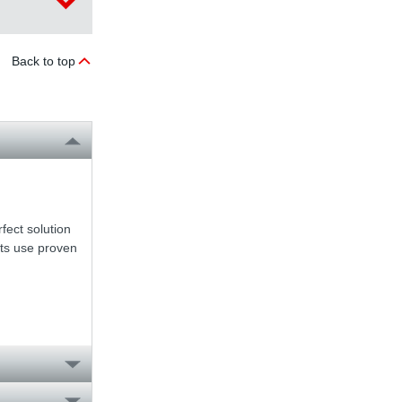
Back to top
fect solution
nts use proven