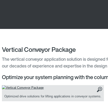
Vertical Conveyor Package
The vertical conveyor application solution is designed 
our decades of experience and expertise in the design o
Optimize your system planning with the column 
Optimized drive solutions for lifting applications in conveyor systems.