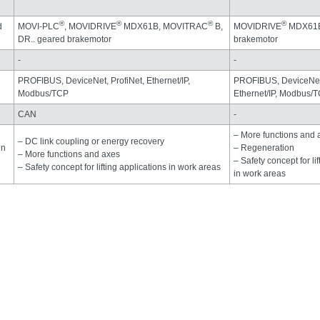
®
®
®
®
d
MOVI-PLC
, MOVIDRIVE
MDX61B, MOVITRAC
B,
MOVIDRIVE
MDX61B,
DR.. geared brakemotor
brakemotor
-
-
PROFIBUS, DeviceNet, ProfiNet, Ethernet/IP,
PROFIBUS, DeviceNet,
Modbus/TCP
Ethernet/IP, Modbus/
CAN
-
– More functions and 
– DC link coupling or energy recovery
in
– Regeneration
– More functions and axes
– Safety concept for li
– Safety concept for lifting applications in work areas
in work areas