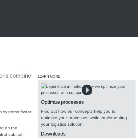
tions combine
LEARN MORE
Optimize processes
Find out how our concepts help you to
an systems faster
optimize your processes while implementing
your logistics solution.
ing on the
Downloads
trol cabinet