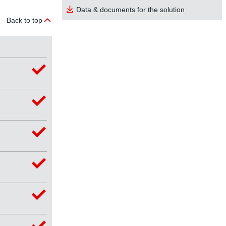
Data & documents for the solution
Back to top