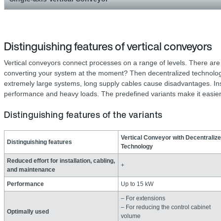
Distinguishing features of vertical conveyors
Vertical conveyors connect processes on a range of levels. There ar
converting your system at the moment? Then decentralized technology 
extremely large systems, long supply cables cause disadvantages. Insta
performance and heavy loads. The predefined variants make it easier 
Distinguishing features of the variants
Vertical Conveyor with Decentraliz
Distinguishing features
Technology
Reduced effort for installation, cabling,
+
and maintenance
Performance
Up to 15 kW
– For extensions
– For reducing the control cabinet
Optimally used
volume